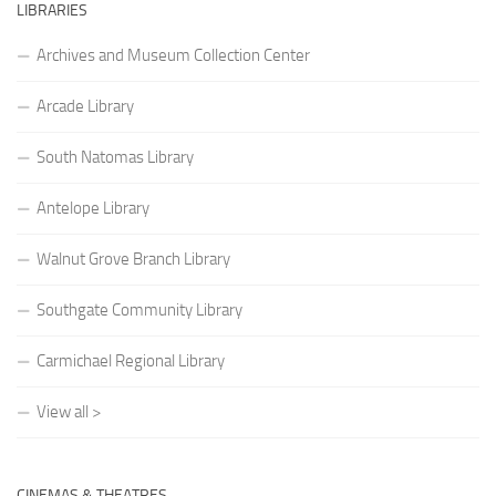
LIBRARIES
Archives and Museum Collection Center
Arcade Library
South Natomas Library
Antelope Library
Walnut Grove Branch Library
Southgate Community Library
Carmichael Regional Library
View all >
CINEMAS & THEATRES