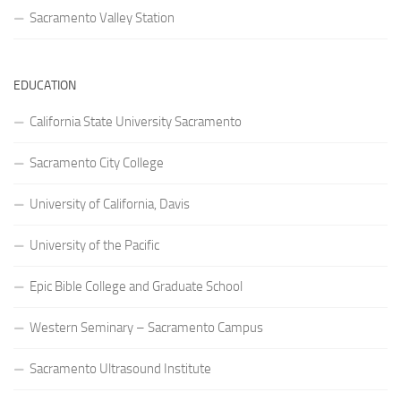
Sacramento Valley Station
EDUCATION
California State University Sacramento
Sacramento City College
University of California, Davis
University of the Pacific
Epic Bible College and Graduate School
Western Seminary – Sacramento Campus
Sacramento Ultrasound Institute