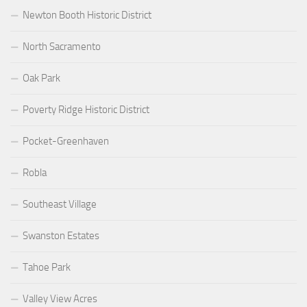
Newton Booth Historic District
North Sacramento
Oak Park
Poverty Ridge Historic District
Pocket-Greenhaven
Robla
Southeast Village
Swanston Estates
Tahoe Park
Valley View Acres