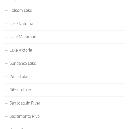
Folsom Lake
Lake Natoma
Lake Maracabo
Lake Victoria
Sundance Lake
West Lake
Gibson Lake
San Joaquin River
Sacramento River