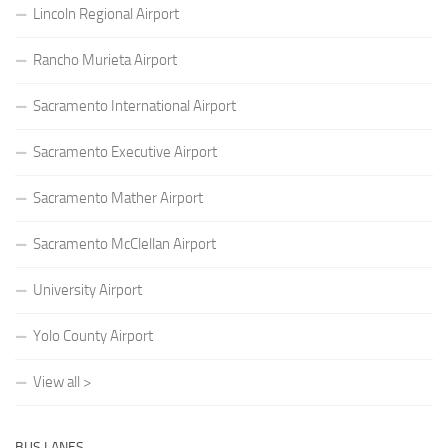
Lincoln Regional Airport
Rancho Murieta Airport
Sacramento International Airport
Sacramento Executive Airport
Sacramento Mather Airport
Sacramento McClellan Airport
University Airport
Yolo County Airport
View all >
BUS LANES