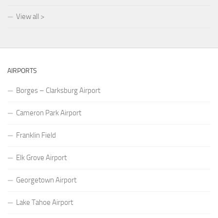
View all >
AIRPORTS
Borges – Clarksburg Airport
Cameron Park Airport
Franklin Field
Elk Grove Airport
Georgetown Airport
Lake Tahoe Airport