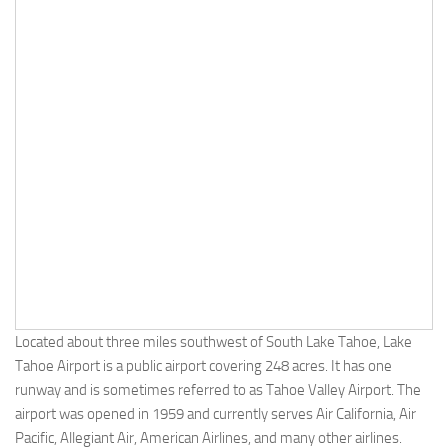
Located about three miles southwest of South Lake Tahoe, Lake
Tahoe Airport is a public airport covering 248 acres. It has one
runway and is sometimes referred to as Tahoe Valley Airport. The
airport was opened in 1959 and currently serves Air California, Air
Pacific, Allegiant Air, American Airlines, and many other airlines.