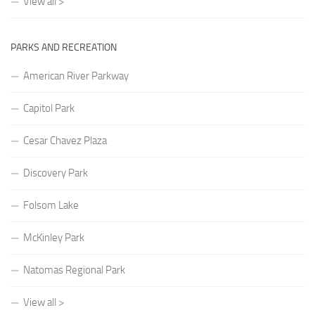
View all >
PARKS AND RECREATION
American River Parkway
Capitol Park
Cesar Chavez Plaza
Discovery Park
Folsom Lake
McKinley Park
Natomas Regional Park
View all >