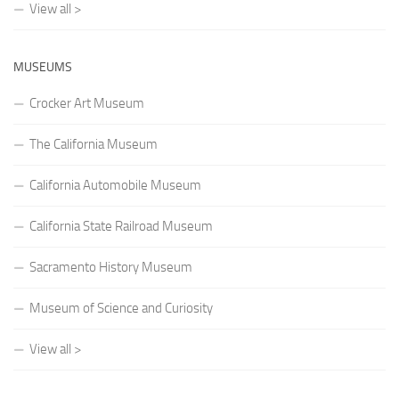
View all >
MUSEUMS
Crocker Art Museum
The California Museum
California Automobile Museum
California State Railroad Museum
Sacramento History Museum
Museum of Science and Curiosity
View all >