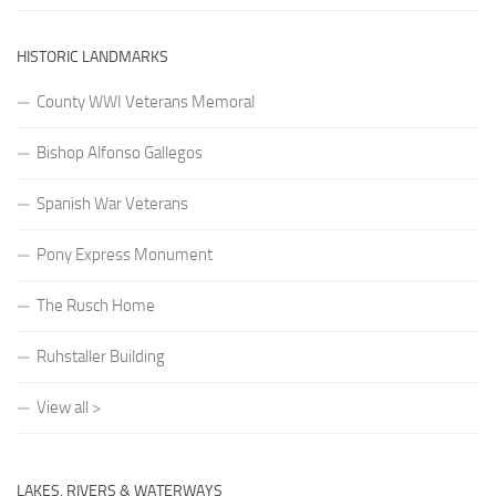
HISTORIC LANDMARKS
County WWI Veterans Memoral
Bishop Alfonso Gallegos
Spanish War Veterans
Pony Express Monument
The Rusch Home
Ruhstaller Building
View all >
LAKES, RIVERS & WATERWAYS