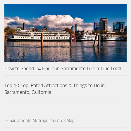
How to Spend 24 Hours in Sacramento Like a True Local
Top 10 Top-Rated Attractions & Things to Do in
Sacramento, California
Sacramento Metropolitan Area Map