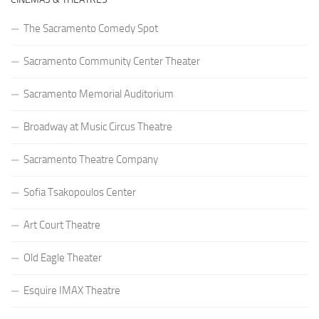
The Sacramento Comedy Spot
Sacramento Community Center Theater
Sacramento Memorial Auditorium
Broadway at Music Circus Theatre
Sacramento Theatre Company
Sofia Tsakopoulos Center
Art Court Theatre
Old Eagle Theater
Esquire IMAX Theatre