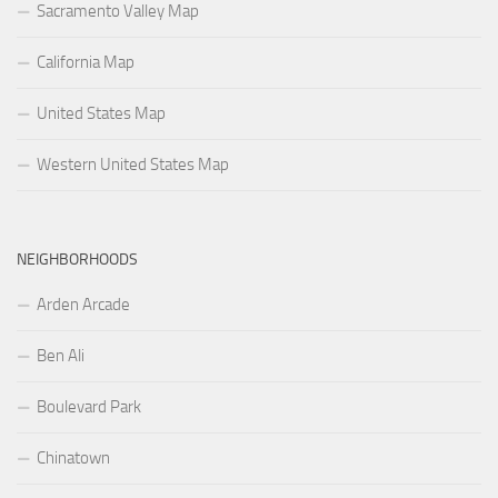
Sacramento Valley Map
California Map
United States Map
Western United States Map
NEIGHBORHOODS
Arden Arcade
Ben Ali
Boulevard Park
Chinatown