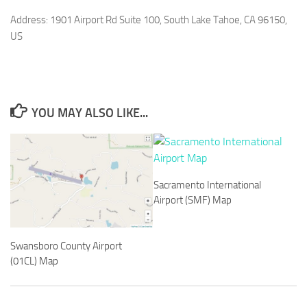
Address: 1901 Airport Rd Suite 100, South Lake Tahoe, CA 96150,
US
YOU MAY ALSO LIKE...
Sacramento International
Airport (SMF) Map
Swansboro County Airport
(01CL) Map