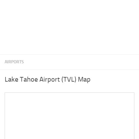
AIRPORTS
Lake Tahoe Airport (TVL) Map