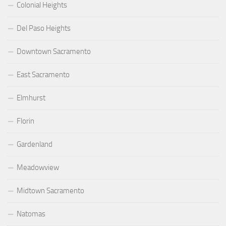
Colonial Heights
Del Paso Heights
Downtown Sacramento
East Sacramento
Elmhurst
Florin
Gardenland
Meadowview
Midtown Sacramento
Natomas