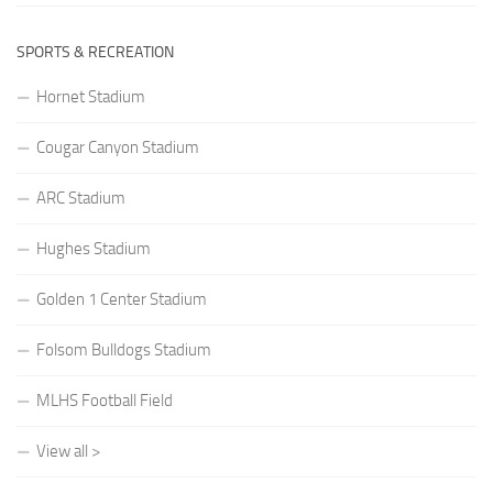
SPORTS & RECREATION
Hornet Stadium
Cougar Canyon Stadium
ARC Stadium
Hughes Stadium
Golden 1 Center Stadium
Folsom Bulldogs Stadium
MLHS Football Field
View all >