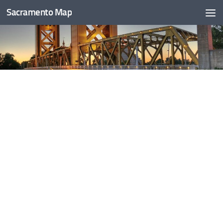
Sacramento Map
Skip to content