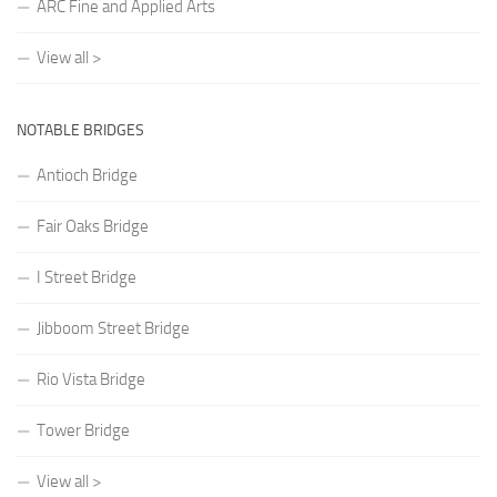
ARC Fine and Applied Arts
View all >
NOTABLE BRIDGES
Antioch Bridge
Fair Oaks Bridge
I Street Bridge
Jibboom Street Bridge
Rio Vista Bridge
Tower Bridge
View all >