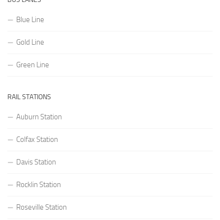
Blue Line
Gold Line
Green Line
RAIL STATIONS
Auburn Station
Colfax Station
Davis Station
Rocklin Station
Roseville Station