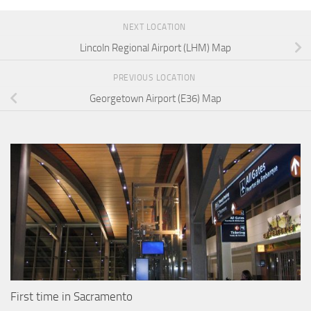
NEXT LOCATION
Lincoln Regional Airport (LHM) Map
PREVIOUS LOCATION
Georgetown Airport (E36) Map
First time in Sacramento