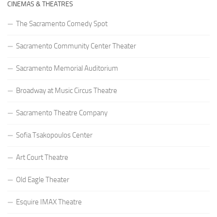
CINEMAS & THEATRES
The Sacramento Comedy Spot
Sacramento Community Center Theater
Sacramento Memorial Auditorium
Broadway at Music Circus Theatre
Sacramento Theatre Company
Sofia Tsakopoulos Center
Art Court Theatre
Old Eagle Theater
Esquire IMAX Theatre