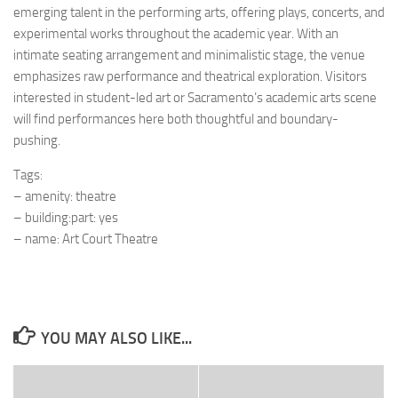
emerging talent in the performing arts, offering plays, concerts, and
experimental works throughout the academic year. With an
intimate seating arrangement and minimalistic stage, the venue
emphasizes raw performance and theatrical exploration. Visitors
interested in student-led art or Sacramento’s academic arts scene
will find performances here both thoughtful and boundary-
pushing.
Tags:
– amenity: theatre
– building:part: yes
– name: Art Court Theatre
YOU MAY ALSO LIKE...