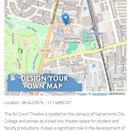
©
contributors
Leaflet
|
OpenStreetMap
Location: 38.5422976, -121.4895107
The Art Court Theatre is located on the campus of Sacramento City
College and serves as a black box theater space for student and
faculty productions. It plays a significant role in the development of