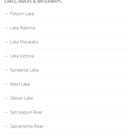
LAKES, RIVERS & WATERWAYS
Folsom Lake
Lake Natoma
Lake Maracabo
Lake Victoria
Sundance Lake
West Lake
Gibson Lake
San Joaquin River
Sacramento River