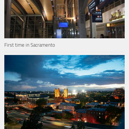
First time in Sacramento