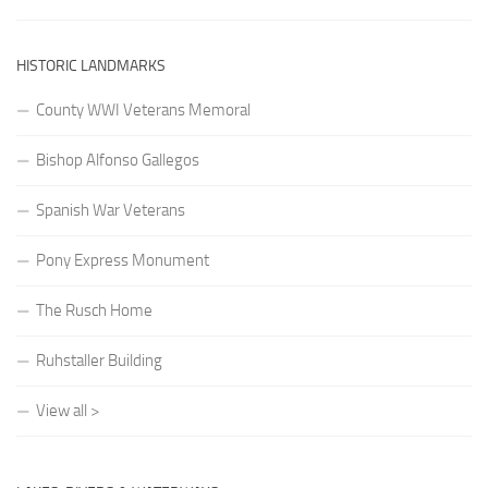
HISTORIC LANDMARKS
County WWI Veterans Memoral
Bishop Alfonso Gallegos
Spanish War Veterans
Pony Express Monument
The Rusch Home
Ruhstaller Building
View all >