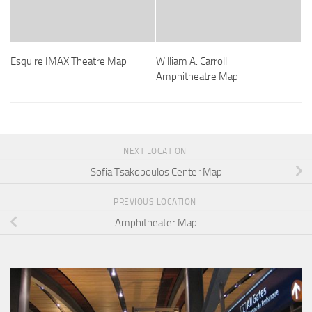
Esquire IMAX Theatre Map
William A. Carroll
Amphitheatre Map
NEXT LOCATION
Sofia Tsakopoulos Center Map
PREVIOUS LOCATION
Amphitheater Map