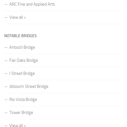
ARC Fine and Applied Arts
View all >
NOTABLE BRIDGES
Antioch Bridge
Fair Oaks Bridge
I Street Bridge
Jibboom Street Bridge
Rio Vista Bridge
Tower Bridge
View all >