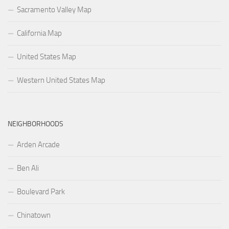
Sacramento Valley Map
California Map
United States Map
Western United States Map
NEIGHBORHOODS
Arden Arcade
Ben Ali
Boulevard Park
Chinatown