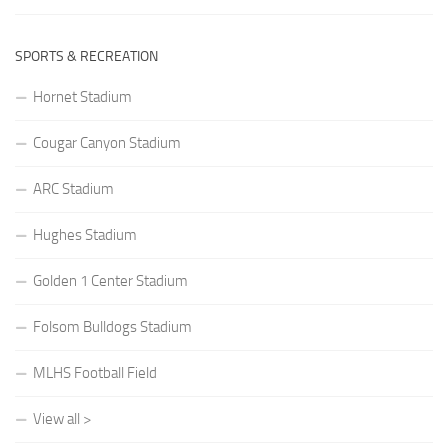
SPORTS & RECREATION
Hornet Stadium
Cougar Canyon Stadium
ARC Stadium
Hughes Stadium
Golden 1 Center Stadium
Folsom Bulldogs Stadium
MLHS Football Field
View all >