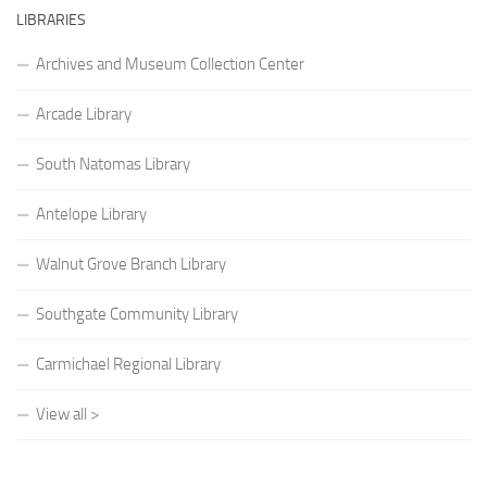
LIBRARIES
Archives and Museum Collection Center
Arcade Library
South Natomas Library
Antelope Library
Walnut Grove Branch Library
Southgate Community Library
Carmichael Regional Library
View all >