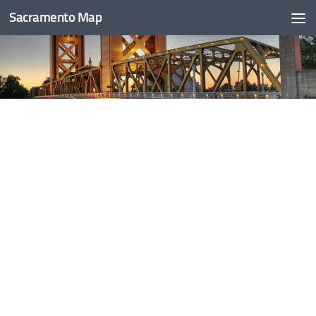
Sacramento Map
Skip to content