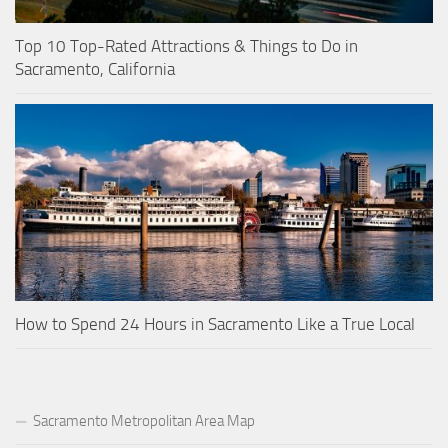
Top 10 Top-Rated Attractions & Things to Do in
Sacramento, California
How to Spend 24 Hours in Sacramento Like a True Local
Sacramento Metropolitan Area Map