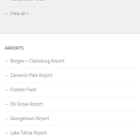
View all >
AIRPORTS
Borges – Clarksburg Airport
Cameron Park Airport
Franklin Field
Elk Grove Airport
Georgetown Airport
Lake Tahoe Airport