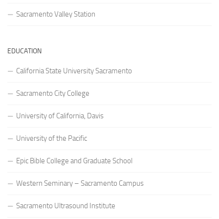
Sacramento Valley Station
EDUCATION
California State University Sacramento
Sacramento City College
University of California, Davis
University of the Pacific
Epic Bible College and Graduate School
Western Seminary – Sacramento Campus
Sacramento Ultrasound Institute