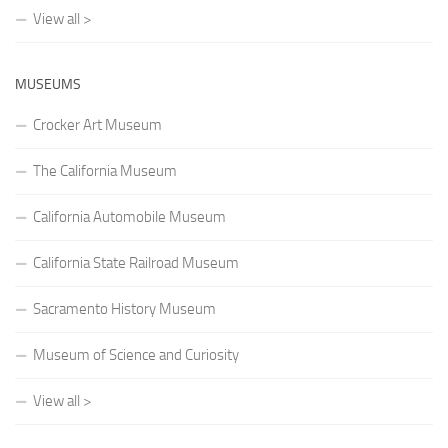
View all >
MUSEUMS
Crocker Art Museum
The California Museum
California Automobile Museum
California State Railroad Museum
Sacramento History Museum
Museum of Science and Curiosity
View all >