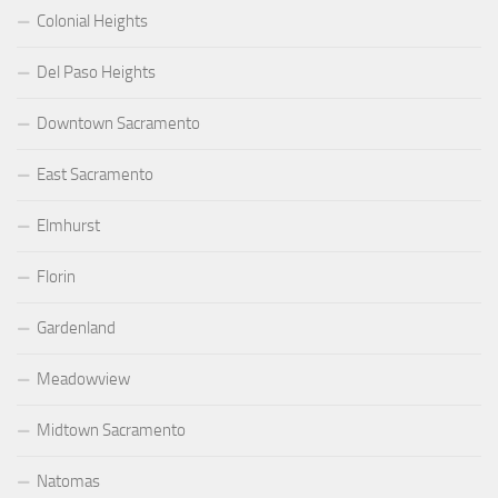
Colonial Heights
Del Paso Heights
Downtown Sacramento
East Sacramento
Elmhurst
Florin
Gardenland
Meadowview
Midtown Sacramento
Natomas