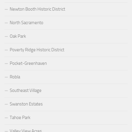
Newton Booth Historic District
North Sacramento
Oak Park
Poverty Ridge Historic District
Pocket-Greenhaven
Robla
Southeast Village
Swanston Estates
Tahoe Park
Valley View Acres