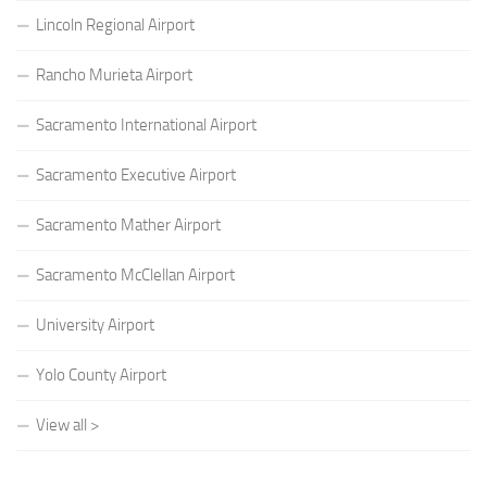
Lincoln Regional Airport
Rancho Murieta Airport
Sacramento International Airport
Sacramento Executive Airport
Sacramento Mather Airport
Sacramento McClellan Airport
University Airport
Yolo County Airport
View all >