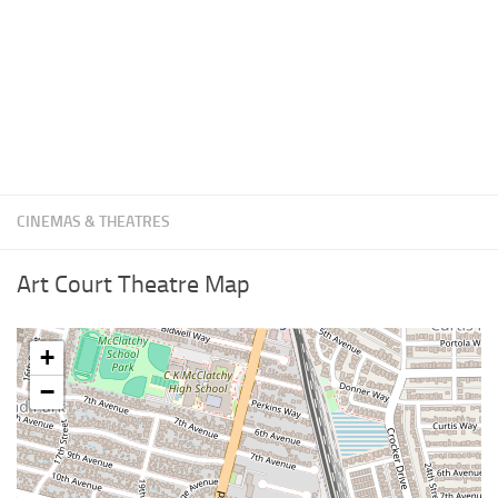
CINEMAS & THEATRES
Art Court Theatre Map
+
−