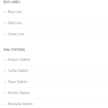
BUS LANES
Blue Line
Gold Line
Green Line
RAIL STATIONS
Auburn Station
Colfax Station
Davis Station
Rocklin Station
Roseville Station