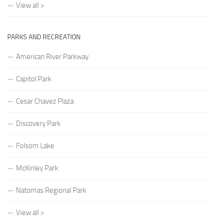
View all >
PARKS AND RECREATION
American River Parkway
Capitol Park
Cesar Chavez Plaza
Discovery Park
Folsom Lake
McKinley Park
Natomas Regional Park
View all >