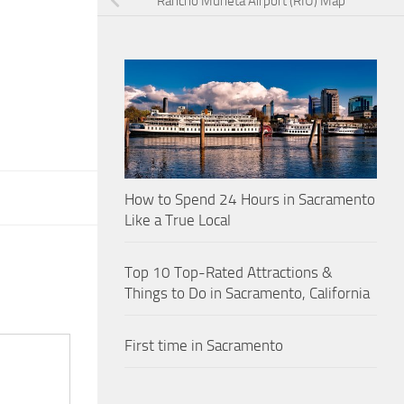
Rancho Murieta Airport (RIU) Map
How to Spend 24 Hours in Sacramento
Like a True Local
Top 10 Top-Rated Attractions &
Things to Do in Sacramento, California
First time in Sacramento