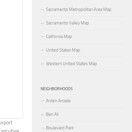
Sacramento Metropolitan Area Map
Sacramento Valley Map
California Map
United States Map
Western United States Map
NEIGHBORHOODS
Arden Arcade
Ben Ali
irport
Boulevard Park
Executive