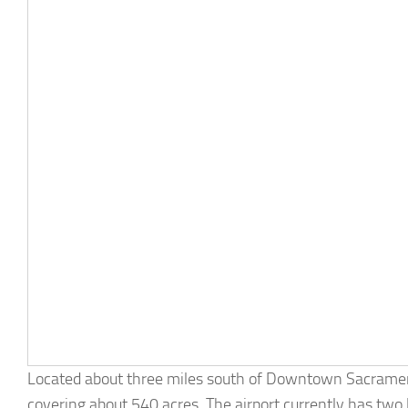
Located about three miles south of Downtown Sacramento,
covering about 540 acres. The airport currently has two 