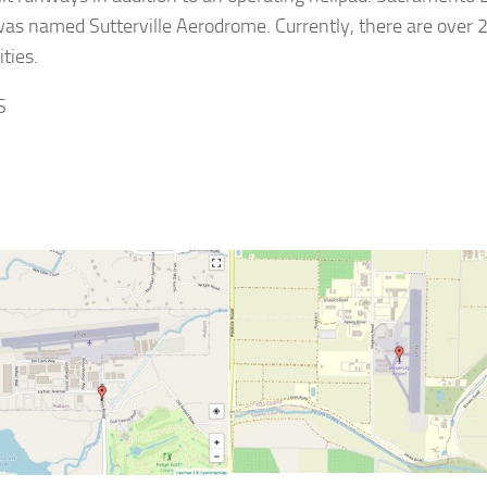
 was named Sutterville Aerodrome. Currently, there are over 
ties.
S