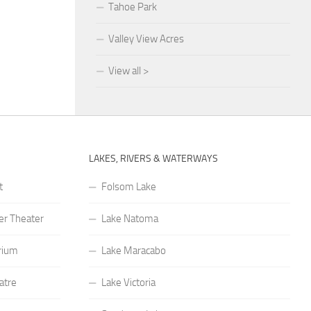
Tahoe Park
Valley View Acres
View all >
LAKES, RIVERS & WATERWAYS
t
Folsom Lake
r Theater
Lake Natoma
rium
Lake Maracabo
atre
Lake Victoria