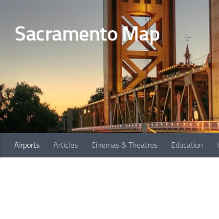
Skip to content
Sacramento Map
Airports
Articles
Cinemas & Theatres
Education