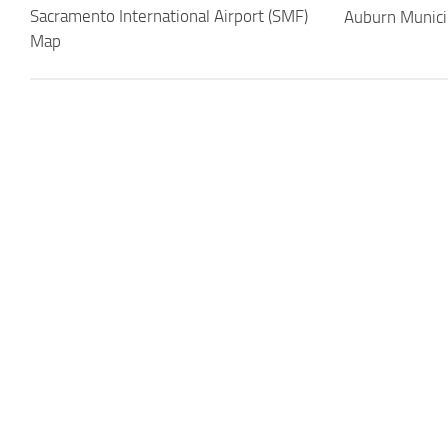
Sacramento International Airport (SMF)
Auburn Munici
Map