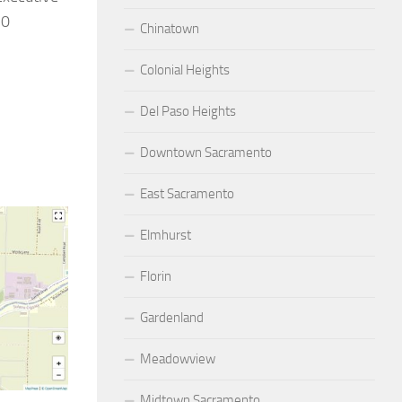
20
Chinatown
Colonial Heights
Del Paso Heights
Downtown Sacramento
East Sacramento
Elmhurst
Florin
Gardenland
Meadowview
Midtown Sacramento