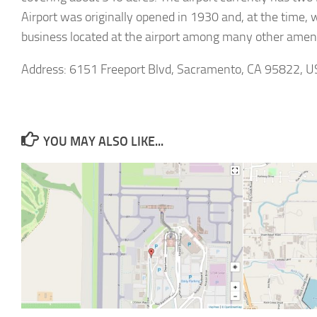
Airport was originally opened in 1930 and, at the time,
business located at the airport among many other ameni
Address: 6151 Freeport Blvd, Sacramento, CA 95822, U
YOU MAY ALSO LIKE...