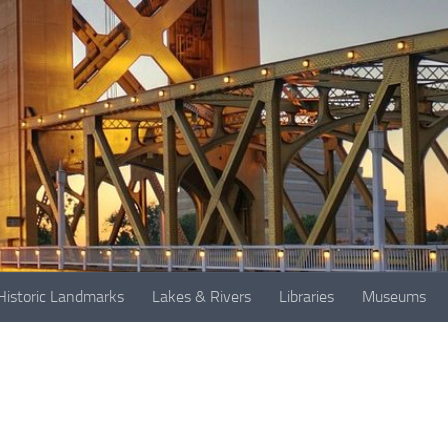
Historic Landmarks
Lakes & Rivers
Libraries
Museums