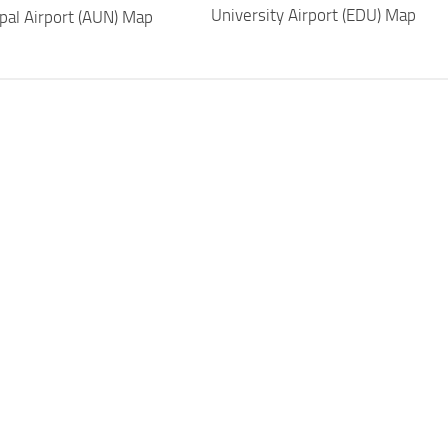
University Airport (EDU) Map
pal Airport (AUN) Map