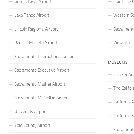
Georgetown Airport
Epic Bible
Lake Tahoe Airport
Western S
Lincoln Regional Airport
Sacramento
Rancho Murieta Airport
View all >
Sacramento International Airport
MUSEUMS
Sacramento Executive Airport
Crocker A
Sacramento Mather Airport
The Califo
Sacramento McClellan Airport
Californi
University Airport
California
Yolo County Airport
Sacrament