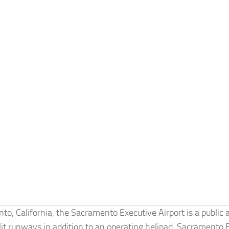
 California, the Sacramento Executive Airport is a public a
lit runways in addition to an operating helipad. Sacramento 