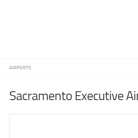
AIRPORTS
Sacramento Executive Ai