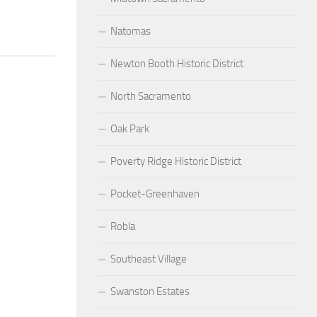
Natomas
Newton Booth Historic District
North Sacramento
Oak Park
Poverty Ridge Historic District
Pocket-Greenhaven
Robla
Southeast Village
Swanston Estates