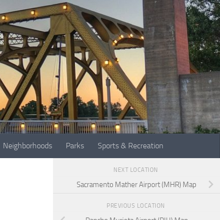
Neighborhoods
Parks
Sports & Recreation
NEXT LOCATION
Sacramento Mather Airport (MHR) Map
PREVIOUS LOCATION