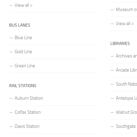
View all >
Museum of 
View all >
BUS LANES
Blue Line
LIBRARIES
Gold Line
Archives a
Green Line
Arcade Lib
South Nato
RAIL STATIONS
Auburn Station
Antelope L
Colfax Station
Walnut Gro
Davis Station
Southgate