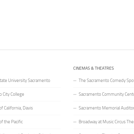
CINEMAS & THEATRES
State University Sacramento
The Sacramento Comedy Spo
 City College
Sacramento Community Cente
of California, Davis
Sacramento Memorial Audito
of the Pacific
Broadway at Music Circus The