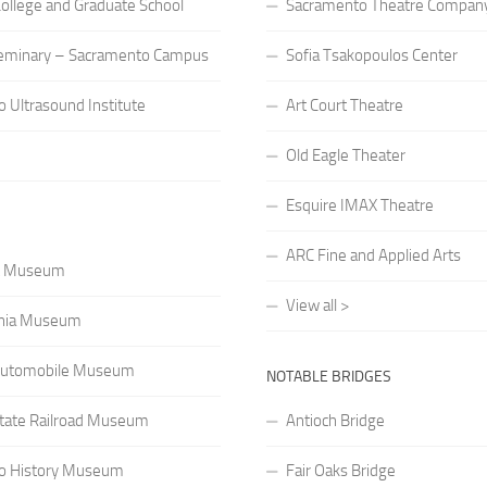
 College and Graduate School
Sacramento Theatre Compan
eminary – Sacramento Campus
Sofia Tsakopoulos Center
 Ultrasound Institute
Art Court Theatre
Old Eagle Theater
Esquire IMAX Theatre
ARC Fine and Applied Arts
rt Museum
View all >
rnia Museum
a Automobile Museum
NOTABLE BRIDGES
 State Railroad Museum
Antioch Bridge
o History Museum
Fair Oaks Bridge