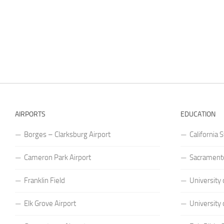
AIRPORTS
EDUCATION
Borges – Clarksburg Airport
California 
Cameron Park Airport
Sacramento
Franklin Field
University 
Elk Grove Airport
University 