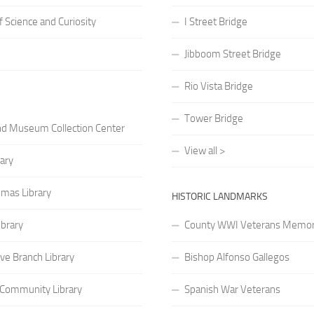
Science and Curiosity
I Street Bridge
Jibboom Street Bridge
Rio Vista Bridge
Tower Bridge
nd Museum Collection Center
View all >
rary
mas Library
HISTORIC LANDMARKS
ibrary
County WWI Veterans Memor
ve Branch Library
Bishop Alfonso Gallegos
 Community Library
Spanish War Veterans