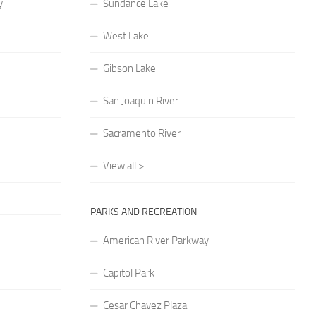
y
Sundance Lake
West Lake
Gibson Lake
San Joaquin River
Sacramento River
View all >
PARKS AND RECREATION
American River Parkway
Capitol Park
Cesar Chavez Plaza