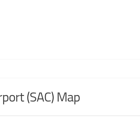
rport (SAC) Map