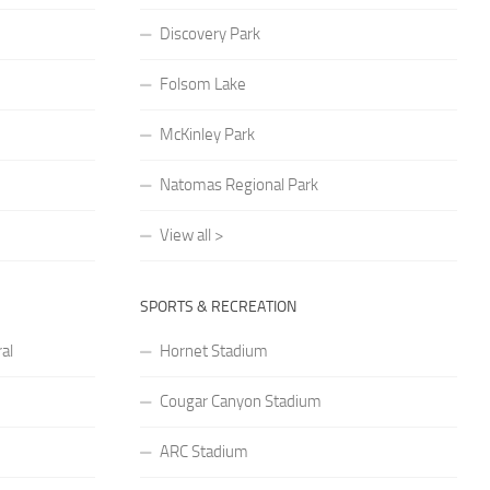
Discovery Park
Folsom Lake
McKinley Park
Natomas Regional Park
View all >
SPORTS & RECREATION
al
Hornet Stadium
Cougar Canyon Stadium
ARC Stadium