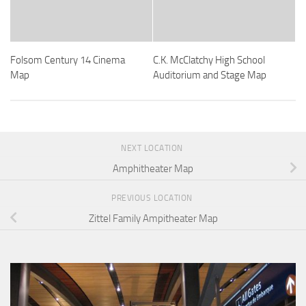
Folsom Century 14 Cinema
C.K. McClatchy High School
Map
Auditorium and Stage Map
NEXT LOCATION
Amphitheater Map
PREVIOUS LOCATION
Zittel Family Ampitheater Map