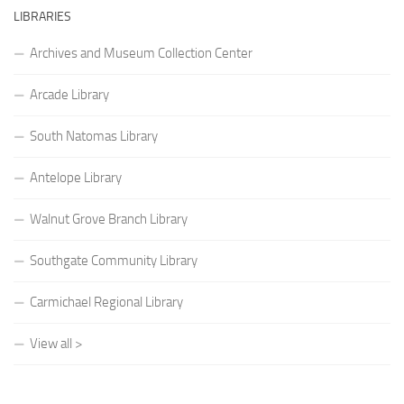
LIBRARIES
Archives and Museum Collection Center
Arcade Library
South Natomas Library
Antelope Library
Walnut Grove Branch Library
Southgate Community Library
Carmichael Regional Library
View all >