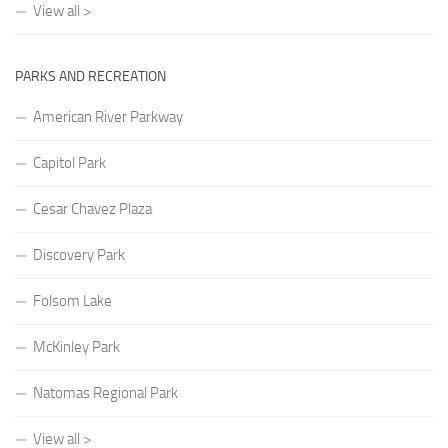
View all >
PARKS AND RECREATION
American River Parkway
Capitol Park
Cesar Chavez Plaza
Discovery Park
Folsom Lake
McKinley Park
Natomas Regional Park
View all >