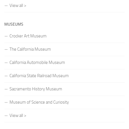
View all >
MUSEUMS
Crocker Art Museum
The California Museum
California Automobile Museum
California State Railroad Museum
Sacramento History Museum
Museum of Science and Curiosity
View all >