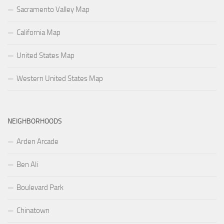
Sacramento Valley Map
California Map
United States Map
Western United States Map
NEIGHBORHOODS
Arden Arcade
Ben Ali
Boulevard Park
Chinatown