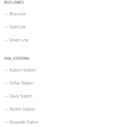
BUS LANES
Blue Line
Gold Line
Green Line
RAIL STATIONS
Auburn Station
Colfax Station
Davis Station
Rocklin Station
Roseville Station