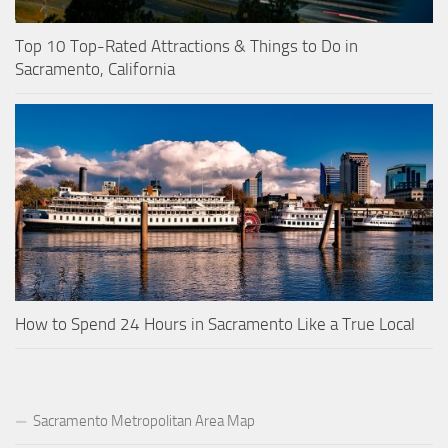
Top 10 Top-Rated Attractions & Things to Do in
Sacramento, California
How to Spend 24 Hours in Sacramento Like a True Local
Sacramento Metropolitan Area Map