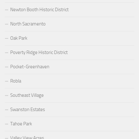
Newton Booth Historic District
North Sacramento
Oak Park
Poverty Ridge Historic District
Pocket-Greenhaven
Robla
Southeast Village
Swanston Estates
Tahoe Park
Valley View Acres