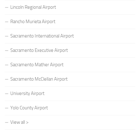
Lincoln Regional Airport
Rancho Murieta Airport
Sacramento International Airport
Sacramento Executive Airport
Sacramento Mather Airport
Sacramento McClellan Airport
University Airport
Yolo County Airport
View all >