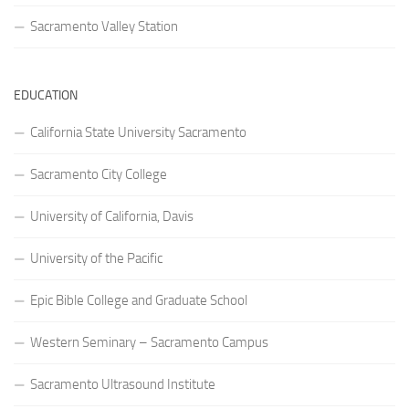
Sacramento Valley Station
EDUCATION
California State University Sacramento
Sacramento City College
University of California, Davis
University of the Pacific
Epic Bible College and Graduate School
Western Seminary – Sacramento Campus
Sacramento Ultrasound Institute