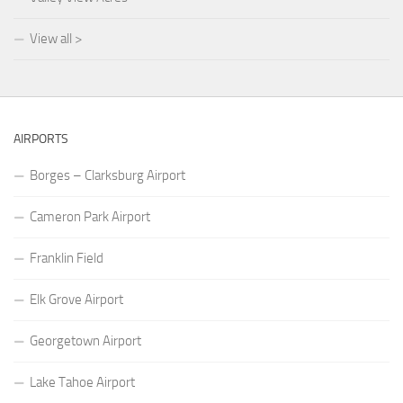
View all >
AIRPORTS
Borges – Clarksburg Airport
Cameron Park Airport
Franklin Field
Elk Grove Airport
Georgetown Airport
Lake Tahoe Airport