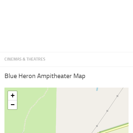
CINEMAS & THEATRES
Blue Heron Ampitheater Map
+
−