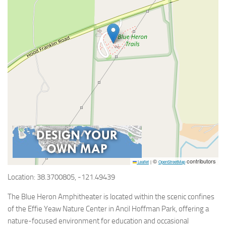
©
contributors
Leaflet
|
OpenStreetMap
Location: 38.3700805, -121.49439
The Blue Heron Amphitheater is located within the scenic confines
of the Effie Yeaw Nature Center in Ancil Hoffman Park, offering a
nature-focused environment for education and occasional