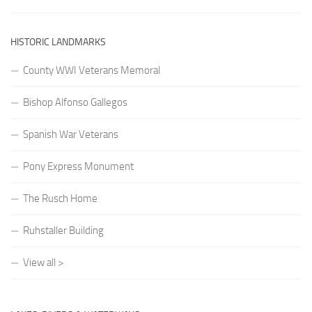
HISTORIC LANDMARKS
County WWI Veterans Memoral
Bishop Alfonso Gallegos
Spanish War Veterans
Pony Express Monument
The Rusch Home
Ruhstaller Building
View all >