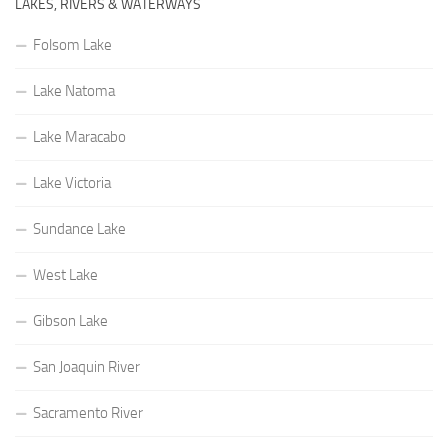
LAKES, RIVERS & WATERWAYS
Folsom Lake
Lake Natoma
Lake Maracabo
Lake Victoria
Sundance Lake
West Lake
Gibson Lake
San Joaquin River
Sacramento River