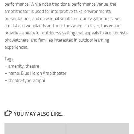
performance. While not a traditional performance venue, the
amphitheater is used for interpretive talks, environmental
presentations, and occasional small community gatherings. Set
amidst oak woodlands and near the American River, this venue
provides a peaceful, outdoorsy setting that appeals to eco-tourists,
birdwatchers, and families interested in outdoor learning
experiences.
Tags:
– amenity: theatre
– name: Blue Heron Ampitheater
– theatre:type: amphi
YOU MAY ALSO LIKE...