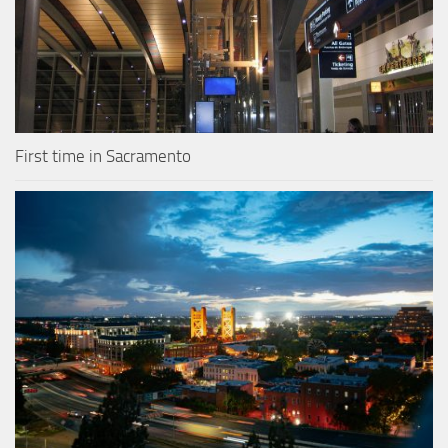
First time in Sacramento