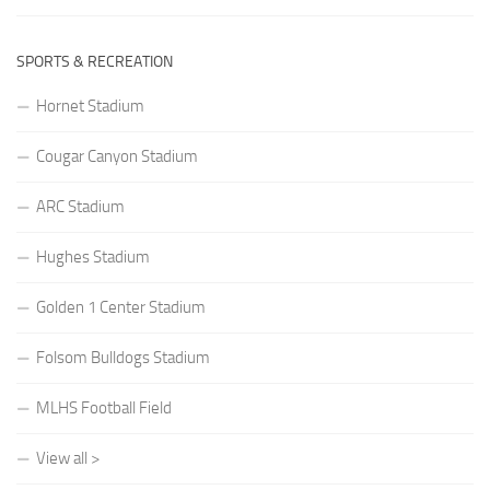
SPORTS & RECREATION
Hornet Stadium
Cougar Canyon Stadium
ARC Stadium
Hughes Stadium
Golden 1 Center Stadium
Folsom Bulldogs Stadium
MLHS Football Field
View all >