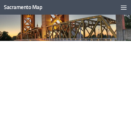
Sacramento Map
Skip to content