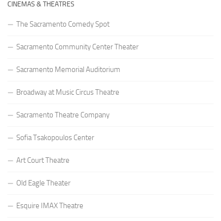
CINEMAS & THEATRES
The Sacramento Comedy Spot
Sacramento Community Center Theater
Sacramento Memorial Auditorium
Broadway at Music Circus Theatre
Sacramento Theatre Company
Sofia Tsakopoulos Center
Art Court Theatre
Old Eagle Theater
Esquire IMAX Theatre