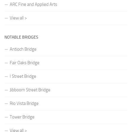
ARC Fine and Applied Arts
View all >
NOTABLE BRIDGES
Antioch Bridge
Fair Oaks Bridge
I Street Bridge
Jibboom Street Bridge
Rio Vista Bridge
Tower Bridge
View all >