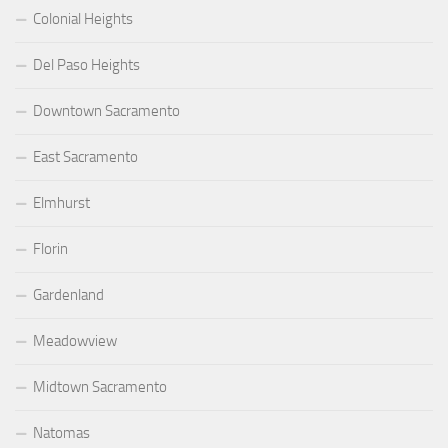
Colonial Heights
Del Paso Heights
Downtown Sacramento
East Sacramento
Elmhurst
Florin
Gardenland
Meadowview
Midtown Sacramento
Natomas