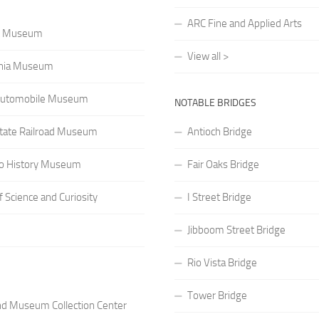
ARC Fine and Applied Arts
rt Museum
View all >
rnia Museum
a Automobile Museum
NOTABLE BRIDGES
 State Railroad Museum
Antioch Bridge
o History Museum
Fair Oaks Bridge
Science and Curiosity
I Street Bridge
Jibboom Street Bridge
Rio Vista Bridge
Tower Bridge
nd Museum Collection Center