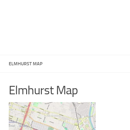
ELMHURST MAP
Elmhurst Map