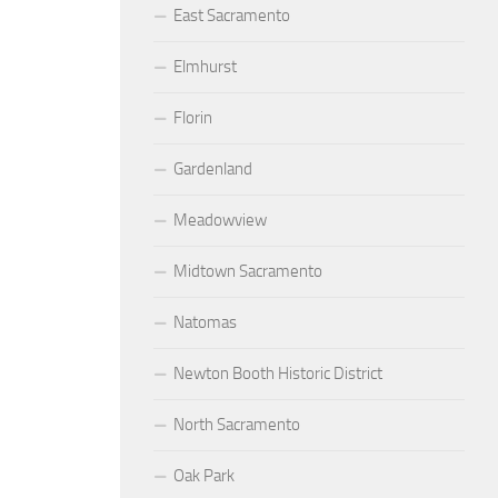
East Sacramento
Elmhurst
Florin
Gardenland
Meadowview
Midtown Sacramento
Natomas
Newton Booth Historic District
North Sacramento
Oak Park