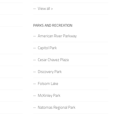
View all >
PARKS AND RECREATION
American River Parkway
Capitol Park
Cesar Chavez Plaza
Discovery Park
Folsom Lake
McKinley Park
Natomas Regional Park