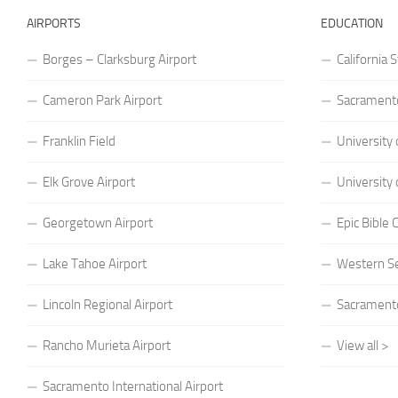
AIRPORTS
EDUCATION
Borges – Clarksburg Airport
California 
Cameron Park Airport
Sacramento
Franklin Field
University 
Elk Grove Airport
University 
Georgetown Airport
Epic Bible
Lake Tahoe Airport
Western S
Lincoln Regional Airport
Sacramento
Rancho Murieta Airport
View all >
Sacramento International Airport