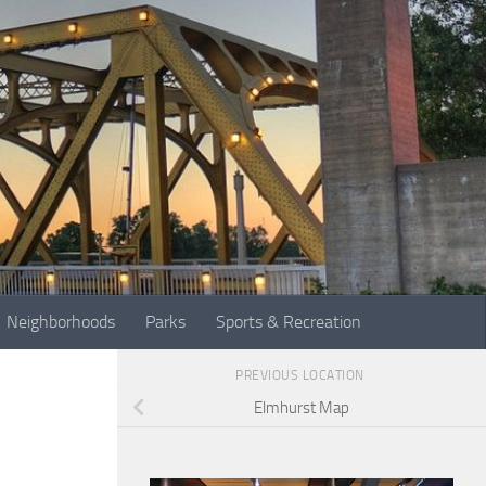
Neighborhoods
Parks
Sports & Recreation
PREVIOUS LOCATION
Elmhurst Map