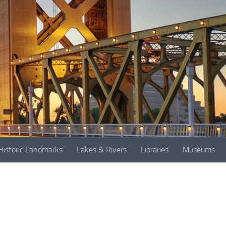
Historic Landmarks
Lakes & Rivers
Libraries
Museums