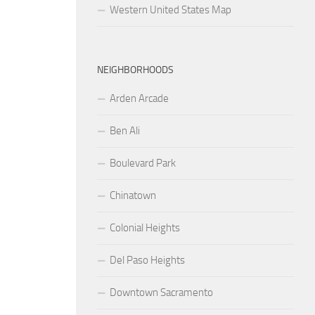
Western United States Map
NEIGHBORHOODS
Arden Arcade
Ben Ali
Boulevard Park
Chinatown
Colonial Heights
Del Paso Heights
Downtown Sacramento