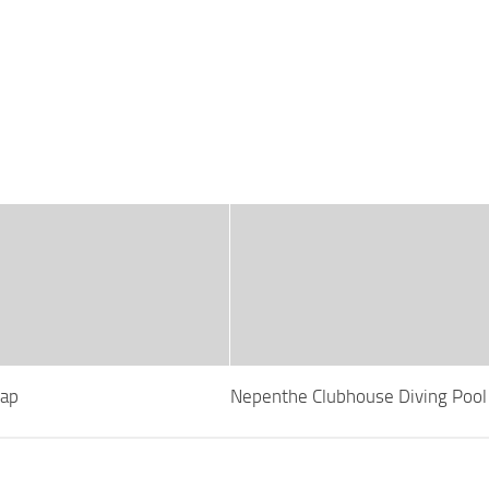
Map
Nepenthe Clubhouse Diving Poo