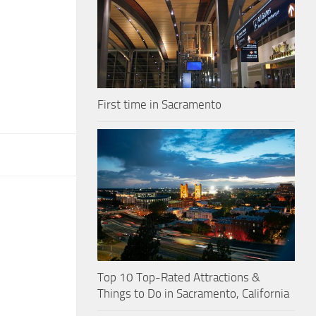
First time in Sacramento
Top 10 Top-Rated Attractions &
Things to Do in Sacramento, California