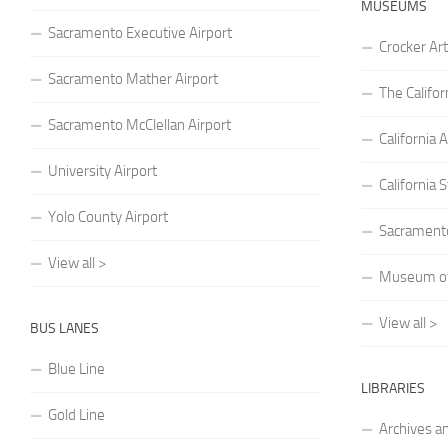
MUSEUMS
Sacramento Executive Airport
Crocker A
Sacramento Mather Airport
The Califo
Sacramento McClellan Airport
Californi
University Airport
California
Yolo County Airport
Sacrament
View all >
Museum of 
View all >
BUS LANES
Blue Line
LIBRARIES
Gold Line
Archives a