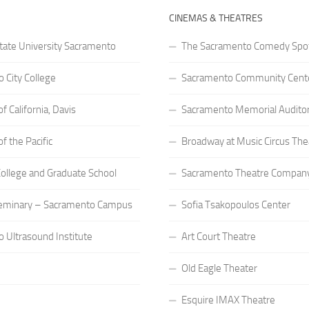
CINEMAS & THEATRES
State University Sacramento
The Sacramento Comedy Spo
 City College
Sacramento Community Cente
of California, Davis
Sacramento Memorial Audito
of the Pacific
Broadway at Music Circus The
 College and Graduate School
Sacramento Theatre Compan
eminary – Sacramento Campus
Sofia Tsakopoulos Center
 Ultrasound Institute
Art Court Theatre
Old Eagle Theater
Esquire IMAX Theatre