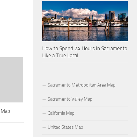
How to Spend 24 Hours in Sacramento
Like a True Local
Sacramento Metropolitan Area Map
Sacramento Valley Map
l Map
California Map
United States Map