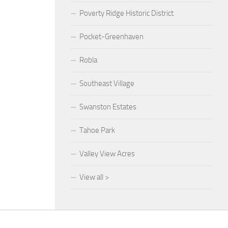
Poverty Ridge Historic District
Pocket-Greenhaven
Robla
Southeast Village
Swanston Estates
Tahoe Park
Valley View Acres
View all >