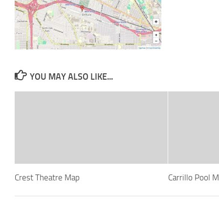
YOU MAY ALSO LIKE...
Crest Theatre Map
Carrillo Pool 