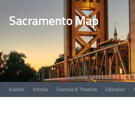
Skip to content
Sacramento Map
Airports
Articles
Cinemas & Theatres
Education