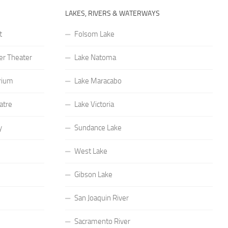
LAKES, RIVERS & WATERWAYS
t
Folsom Lake
r Theater
Lake Natoma
rium
Lake Maracabo
atre
Lake Victoria
y
Sundance Lake
West Lake
Gibson Lake
San Joaquin River
Sacramento River