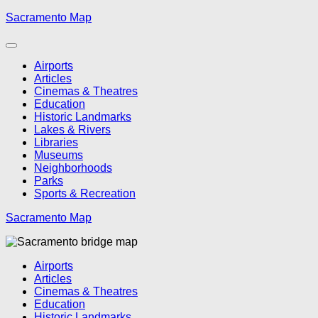
Skip
Sacramento Map
to
content
Airports
Articles
Cinemas & Theatres
Education
Historic Landmarks
Lakes & Rivers
Libraries
Museums
Neighborhoods
Parks
Sports & Recreation
Sacramento Map
Airports
Articles
Cinemas & Theatres
Education
Historic Landmarks