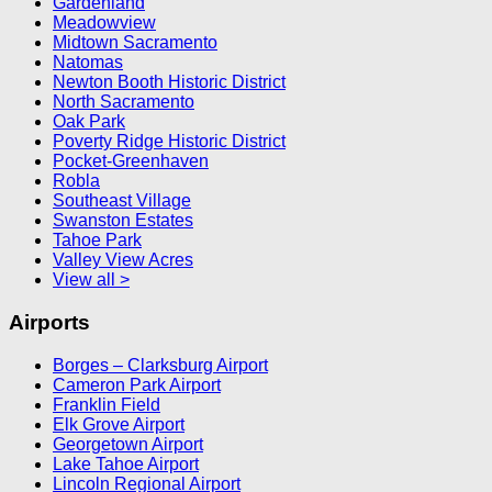
Gardenland
Meadowview
Midtown Sacramento
Natomas
Newton Booth Historic District
North Sacramento
Oak Park
Poverty Ridge Historic District
Pocket-Greenhaven
Robla
Southeast Village
Swanston Estates
Tahoe Park
Valley View Acres
View all >
Airports
Borges – Clarksburg Airport
Cameron Park Airport
Franklin Field
Elk Grove Airport
Georgetown Airport
Lake Tahoe Airport
Lincoln Regional Airport