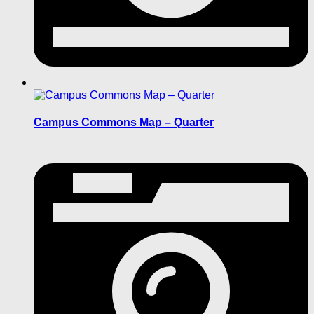
Campus Commons Map – Quarter