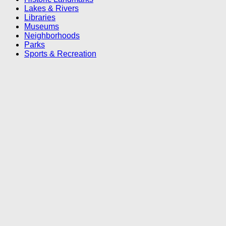
Lakes & Rivers
Libraries
Museums
Neighborhoods
Parks
Sports & Recreation