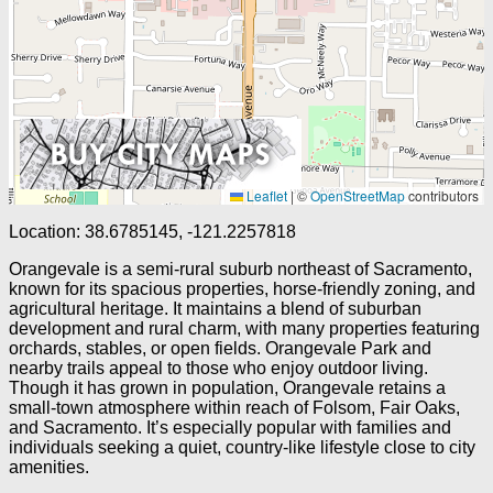
Leaflet
|
©
OpenStreetMap
contributors
Location: 38.6785145, -121.2257818
Orangevale is a semi-rural suburb northeast of Sacramento,
known for its spacious properties, horse-friendly zoning, and
agricultural heritage. It maintains a blend of suburban
development and rural charm, with many properties featuring
orchards, stables, or open fields. Orangevale Park and
nearby trails appeal to those who enjoy outdoor living.
Though it has grown in population, Orangevale retains a
small-town atmosphere within reach of Folsom, Fair Oaks,
and Sacramento. It’s especially popular with families and
individuals seeking a quiet, country-like lifestyle close to city
amenities.