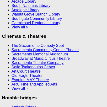
Arcade Library
South Natomas Library
Antelope Library
Walnut Grove Branch Library
Southgate Community Library
Carmichael Regional Library
View all >
Cinemas & Theatres
The Sacramento Comedy Spot
Sacramento Community Center Theater
Sacramento Memorial Auditorium
Broadway at Music Circus Theatre
Sacramento Theatre Company
Sofia Tsakopoulos Center
Art Court Theatre
Old Eagle Theater
Esquire IMAX Theatre
ARC Fine and Applied Arts
View all >
Notable bridges