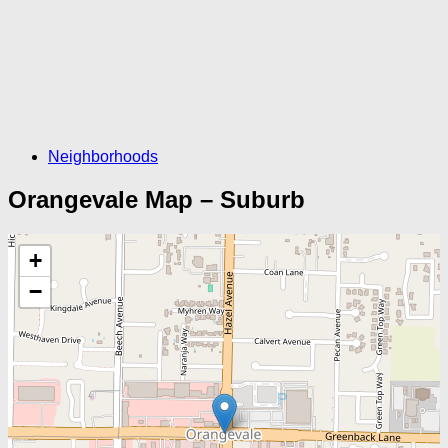
Neighborhoods
Orangevale Map – Suburb
+
−