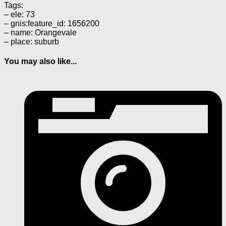
Tags:
– ele: 73
– gnis:feature_id: 1656200
– name: Orangevale
– place: suburb
You may also like...