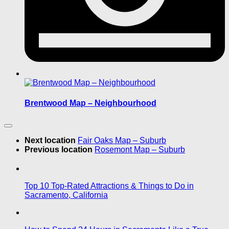
Brentwood Map – Neighbourhood
Next location
Fair Oaks Map – Suburb
Previous location
Rosemont Map – Suburb
Top 10 Top-Rated Attractions & Things to Do in
Sacramento, California