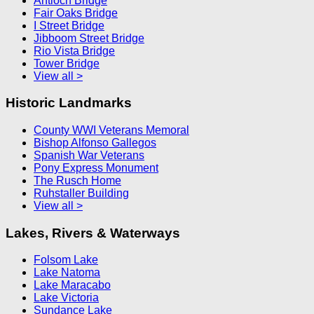
Antioch Bridge
Fair Oaks Bridge
I Street Bridge
Jibboom Street Bridge
Rio Vista Bridge
Tower Bridge
View all >
Historic Landmarks
County WWI Veterans Memoral
Bishop Alfonso Gallegos
Spanish War Veterans
Pony Express Monument
The Rusch Home
Ruhstaller Building
View all >
Lakes, Rivers & Waterways
Folsom Lake
Lake Natoma
Lake Maracabo
Lake Victoria
Sundance Lake