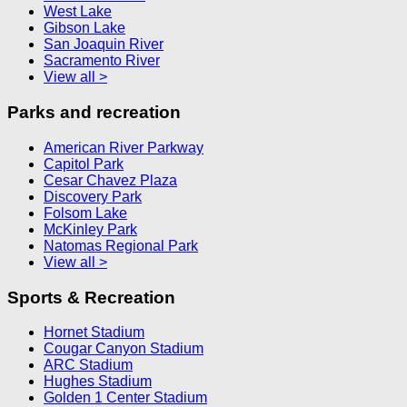
West Lake
Gibson Lake
San Joaquin River
Sacramento River
View all >
Parks and recreation
American River Parkway
Capitol Park
Cesar Chavez Plaza
Discovery Park
Folsom Lake
McKinley Park
Natomas Regional Park
View all >
Sports & Recreation
Hornet Stadium
Cougar Canyon Stadium
ARC Stadium
Hughes Stadium
Golden 1 Center Stadium