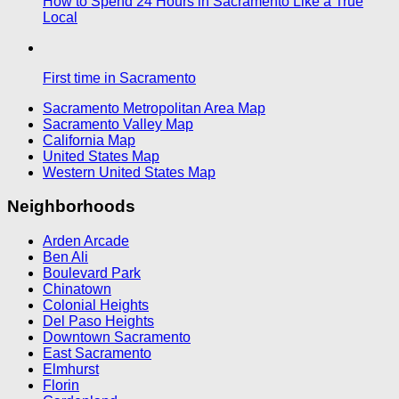
How to Spend 24 Hours in Sacramento Like a True
Local
First time in Sacramento
Sacramento Metropolitan Area Map
Sacramento Valley Map
California Map
United States Map
Western United States Map
Neighborhoods
Arden Arcade
Ben Ali
Boulevard Park
Chinatown
Colonial Heights
Del Paso Heights
Downtown Sacramento
East Sacramento
Elmhurst
Florin