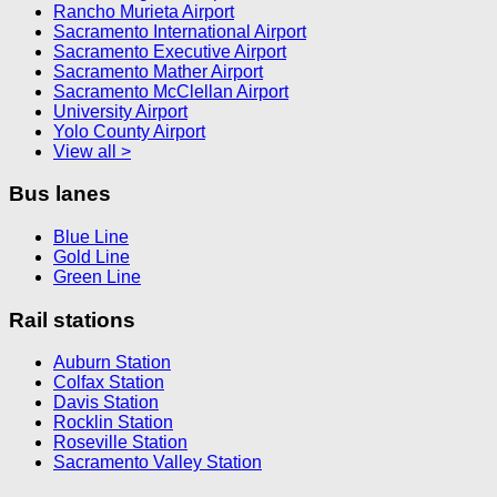
Rancho Murieta Airport
Sacramento International Airport
Sacramento Executive Airport
Sacramento Mather Airport
Sacramento McClellan Airport
University Airport
Yolo County Airport
View all >
Bus lanes
Blue Line
Gold Line
Green Line
Rail stations
Auburn Station
Colfax Station
Davis Station
Rocklin Station
Roseville Station
Sacramento Valley Station