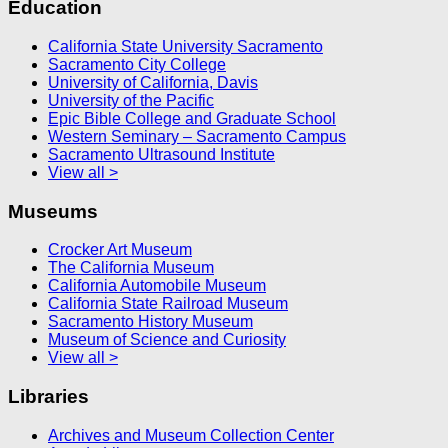
Education
California State University Sacramento
Sacramento City College
University of California, Davis
University of the Pacific
Epic Bible College and Graduate School
Western Seminary – Sacramento Campus
Sacramento Ultrasound Institute
View all >
Museums
Crocker Art Museum
The California Museum
California Automobile Museum
California State Railroad Museum
Sacramento History Museum
Museum of Science and Curiosity
View all >
Libraries
Archives and Museum Collection Center