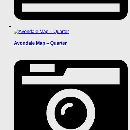
Avondale Map – Quarter