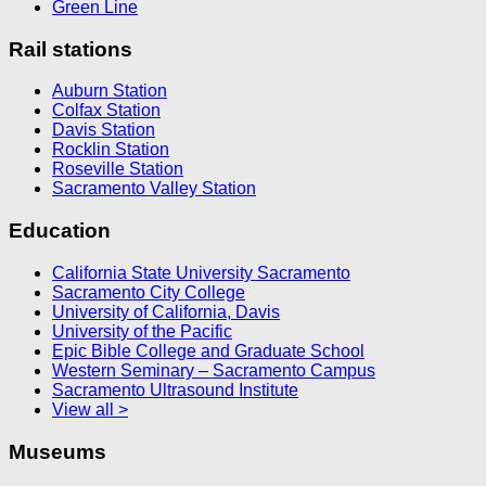
Green Line
Rail stations
Auburn Station
Colfax Station
Davis Station
Rocklin Station
Roseville Station
Sacramento Valley Station
Education
California State University Sacramento
Sacramento City College
University of California, Davis
University of the Pacific
Epic Bible College and Graduate School
Western Seminary – Sacramento Campus
Sacramento Ultrasound Institute
View all >
Museums