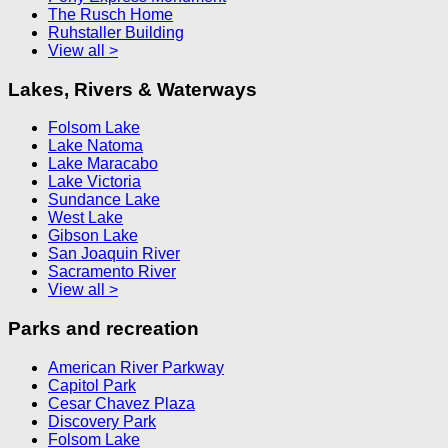
The Rusch Home
Ruhstaller Building
View all >
Lakes, Rivers & Waterways
Folsom Lake
Lake Natoma
Lake Maracabo
Lake Victoria
Sundance Lake
West Lake
Gibson Lake
San Joaquin River
Sacramento River
View all >
Parks and recreation
American River Parkway
Capitol Park
Cesar Chavez Plaza
Discovery Park
Folsom Lake