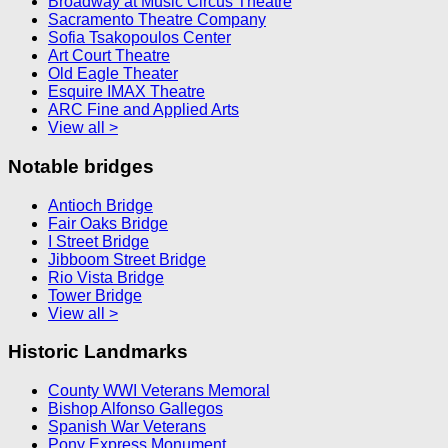
Broadway at Music Circus Theatre
Sacramento Theatre Company
Sofia Tsakopoulos Center
Art Court Theatre
Old Eagle Theater
Esquire IMAX Theatre
ARC Fine and Applied Arts
View all >
Notable bridges
Antioch Bridge
Fair Oaks Bridge
I Street Bridge
Jibboom Street Bridge
Rio Vista Bridge
Tower Bridge
View all >
Historic Landmarks
County WWI Veterans Memoral
Bishop Alfonso Gallegos
Spanish War Veterans
Pony Express Monument