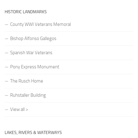
HISTORIC LANDMARKS
County WWI Veterans Memoral
Bishop Alfonso Gallegos
Spanish War Veterans
Pony Express Monument
The Rusch Home
Ruhstaller Building
View all >
LAKES, RIVERS & WATERWAYS