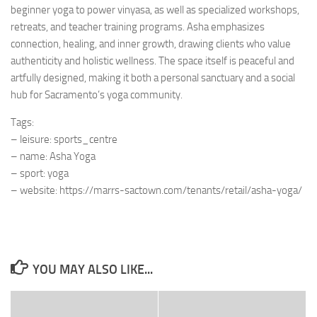
beginner yoga to power vinyasa, as well as specialized workshops,
retreats, and teacher training programs. Asha emphasizes
connection, healing, and inner growth, drawing clients who value
authenticity and holistic wellness. The space itself is peaceful and
artfully designed, making it both a personal sanctuary and a social
hub for Sacramento’s yoga community.
Tags:
– leisure: sports_centre
– name: Asha Yoga
– sport: yoga
– website: https://marrs-sactown.com/tenants/retail/asha-yoga/
YOU MAY ALSO LIKE...