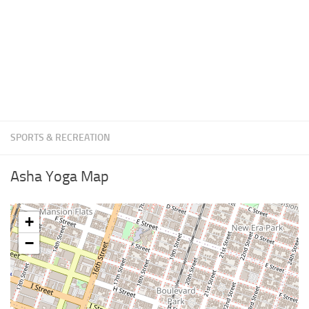
SPORTS & RECREATION
Asha Yoga Map
+
−