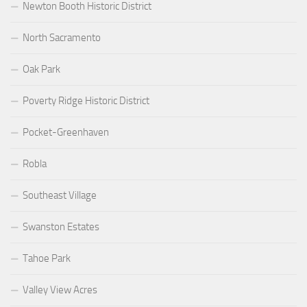
Newton Booth Historic District
North Sacramento
Oak Park
Poverty Ridge Historic District
Pocket-Greenhaven
Robla
Southeast Village
Swanston Estates
Tahoe Park
Valley View Acres