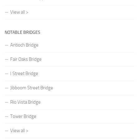
View all >
NOTABLE BRIDGES
Antioch Bridge
Fair Oaks Bridge
I Street Bridge
Jibboom Street Bridge
Rio Vista Bridge
Tower Bridge
View all >