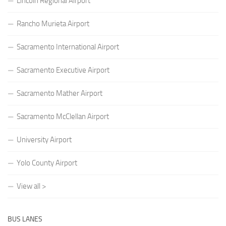
Lincoln Regional Airport
Rancho Murieta Airport
Sacramento International Airport
Sacramento Executive Airport
Sacramento Mather Airport
Sacramento McClellan Airport
University Airport
Yolo County Airport
View all >
BUS LANES