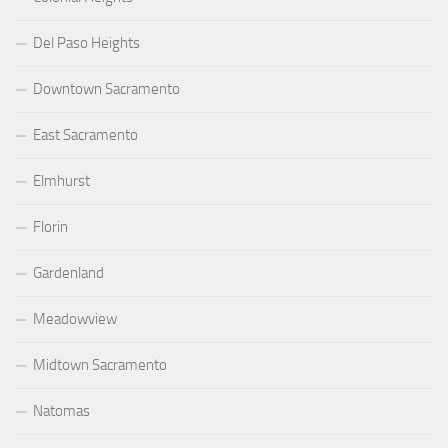
Del Paso Heights
Downtown Sacramento
East Sacramento
Elmhurst
Florin
Gardenland
Meadowview
Midtown Sacramento
Natomas