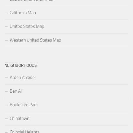
California Map
United States Map
Western United States Map
NEIGHBORHOODS
Arden Arcade
Ben Ali
Boulevard Park
Chinatown
Colonial Heights