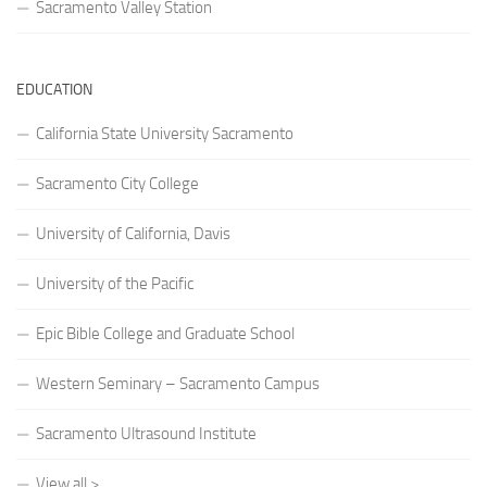
Sacramento Valley Station
EDUCATION
California State University Sacramento
Sacramento City College
University of California, Davis
University of the Pacific
Epic Bible College and Graduate School
Western Seminary – Sacramento Campus
Sacramento Ultrasound Institute
View all >