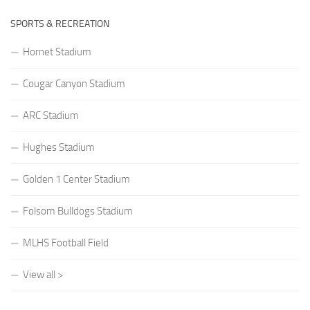
SPORTS & RECREATION
Hornet Stadium
Cougar Canyon Stadium
ARC Stadium
Hughes Stadium
Golden 1 Center Stadium
Folsom Bulldogs Stadium
MLHS Football Field
View all >