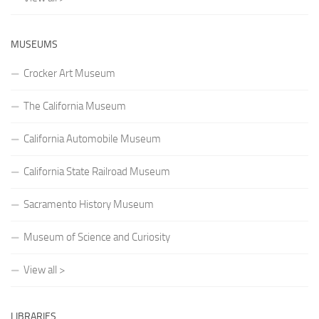
MUSEUMS
Crocker Art Museum
The California Museum
California Automobile Museum
California State Railroad Museum
Sacramento History Museum
Museum of Science and Curiosity
View all >
LIBRARIES