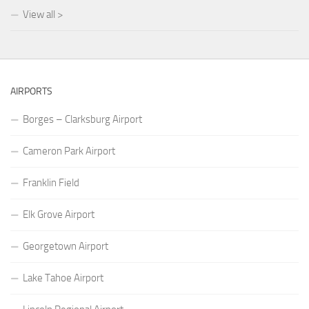
View all >
AIRPORTS
Borges – Clarksburg Airport
Cameron Park Airport
Franklin Field
Elk Grove Airport
Georgetown Airport
Lake Tahoe Airport