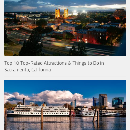
Top 10 Top-Rated Attractions & Things to Do in
Sacramento, California