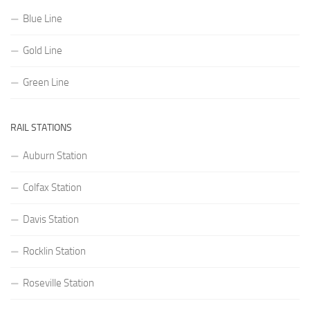
Blue Line
Gold Line
Green Line
RAIL STATIONS
Auburn Station
Colfax Station
Davis Station
Rocklin Station
Roseville Station