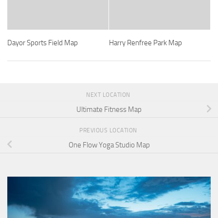
Dayor Sports Field Map
Harry Renfree Park Map
NEXT LOCATION
Ultimate Fitness Map
PREVIOUS LOCATION
One Flow Yoga Studio Map