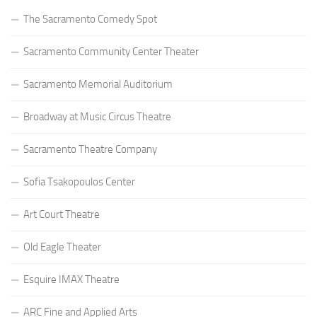
The Sacramento Comedy Spot
Sacramento Community Center Theater
Sacramento Memorial Auditorium
Broadway at Music Circus Theatre
Sacramento Theatre Company
Sofia Tsakopoulos Center
Art Court Theatre
Old Eagle Theater
Esquire IMAX Theatre
ARC Fine and Applied Arts