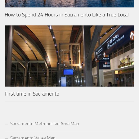
How to Spend 24 Hours in Sacramento Like a True Local
First time in Sacramento
Sacramento Metropolitan Area Map
Sacramento Valley Map