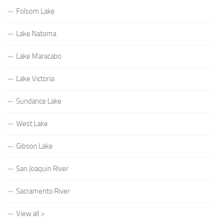
Folsom Lake
Lake Natoma
Lake Maracabo
Lake Victoria
Sundance Lake
West Lake
Gibson Lake
San Joaquin River
Sacramento River
View all >