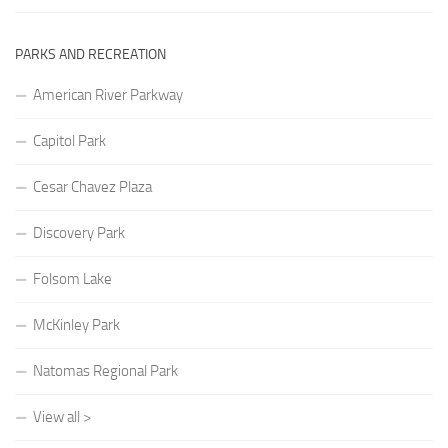
PARKS AND RECREATION
American River Parkway
Capitol Park
Cesar Chavez Plaza
Discovery Park
Folsom Lake
McKinley Park
Natomas Regional Park
View all >