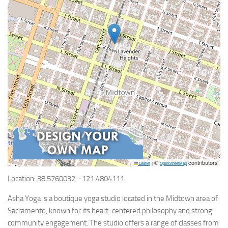
©
contributors
Leaflet
|
OpenStreetMap
Location: 38.5760032, -121.4804111
Asha Yoga is a boutique yoga studio located in the Midtown area of
Sacramento, known for its heart-centered philosophy and strong
community engagement. The studio offers a range of classes from