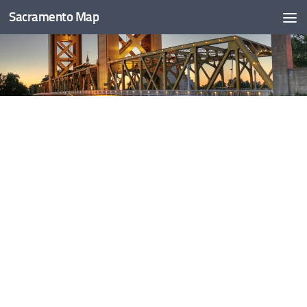
Sacramento Map
Skip to content