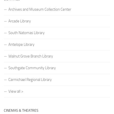
Archives and Museum Collection Center
Arcade Library
South Natomas Library
Antelope Library
Walnut Grove Branch Library
Southgate Community Library
Carmichael Regional Library
View all >
CINEMAS & THEATRES