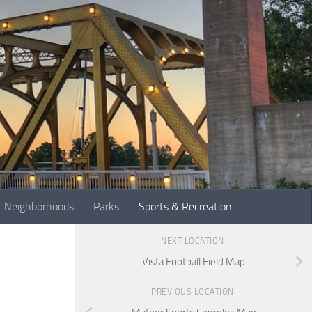
Neighborhoods
Parks
Sports & Recreation
NEXT LOCATION
Vista Football Field Map
PREVIOUS LOCATION