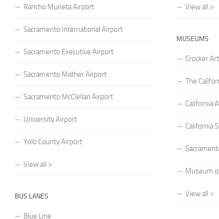
Rancho Murieta Airport
View all >
Sacramento International Airport
MUSEUMS
Sacramento Executive Airport
Crocker A
Sacramento Mather Airport
The Califo
Sacramento McClellan Airport
Californi
University Airport
California
Yolo County Airport
Sacrament
View all >
Museum of 
View all >
BUS LANES
Blue Line