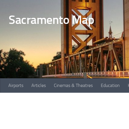
Skip to content
Sacramento Map
Airports
Articles
Cinemas & Theatres
Education