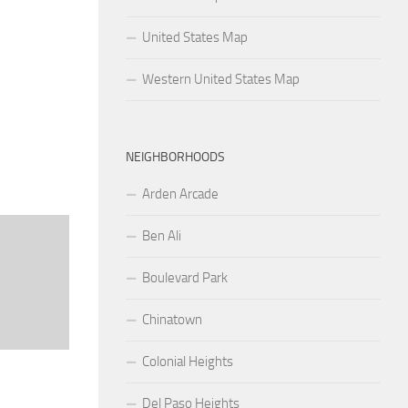
United States Map
Western United States Map
NEIGHBORHOODS
Arden Arcade
Ben Ali
Boulevard Park
Chinatown
Colonial Heights
Del Paso Heights