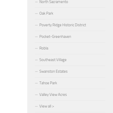
North Sacramento
Oak Park
Poverty Ridge Historic District
Pocket-Greenhaven
Robla
Southeast Village
Swanston Estates
Tahoe Park
Valley View Acres
View all >