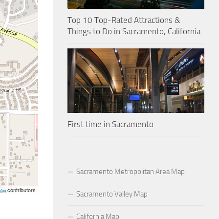
Top 10 Top-Rated Attractions &
Things to Do in Sacramento, California
First time in Sacramento
Sacramento Metropolitan Area Map
contributors
Map
Sacramento Valley Map
California Map