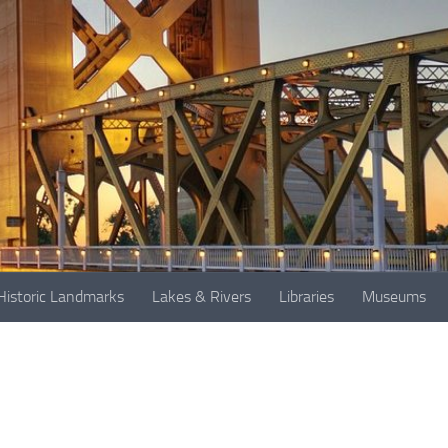
Historic Landmarks
Lakes & Rivers
Libraries
Museums