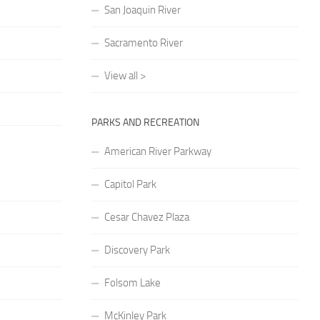
San Joaquin River
Sacramento River
View all >
PARKS AND RECREATION
American River Parkway
Capitol Park
Cesar Chavez Plaza
Discovery Park
Folsom Lake
McKinley Park