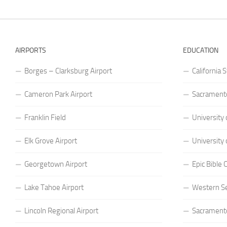
AIRPORTS
EDUCATION
Borges – Clarksburg Airport
California 
Cameron Park Airport
Sacramento
Franklin Field
University 
Elk Grove Airport
University 
Georgetown Airport
Epic Bible
Lake Tahoe Airport
Western S
Lincoln Regional Airport
Sacramento