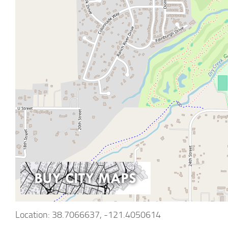
Location: 38.7066637, -121.4050614