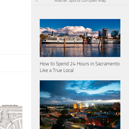
Mather Sports Complex Map
How to Spend 24 Hours in Sacramento
Like a True Local