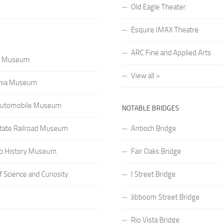
Old Eagle Theater
Esquire IMAX Theatre
ARC Fine and Applied Arts
rt Museum
View all >
rnia Museum
a Automobile Museum
NOTABLE BRIDGES
 State Railroad Museum
Antioch Bridge
o History Museum
Fair Oaks Bridge
Science and Curiosity
I Street Bridge
Jibboom Street Bridge
Rio Vista Bridge