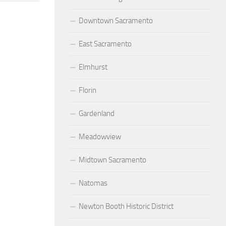
Downtown Sacramento
East Sacramento
Elmhurst
Florin
Gardenland
Meadowview
Midtown Sacramento
Natomas
Newton Booth Historic District