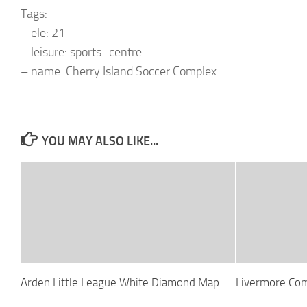
Tags:
– ele: 21
– leisure: sports_centre
– name: Cherry Island Soccer Complex
YOU MAY ALSO LIKE...
Arden Little League White Diamond Map
Livermore Co