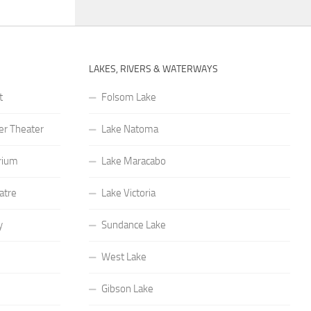
LAKES, RIVERS & WATERWAYS
t
Folsom Lake
r Theater
Lake Natoma
rium
Lake Maracabo
atre
Lake Victoria
y
Sundance Lake
West Lake
Gibson Lake