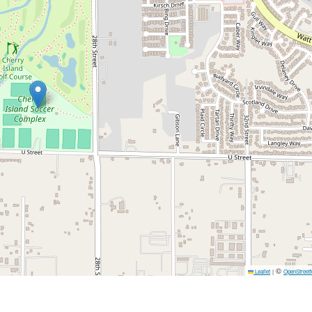
©
Leaflet
|
OpenStreet