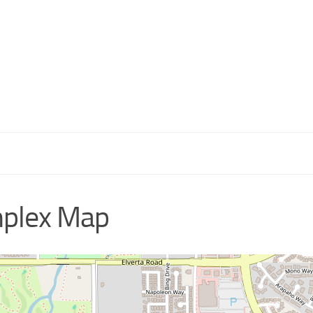
mplex Map