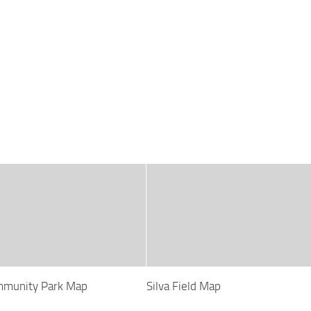
mmunity Park Map
Silva Field Map