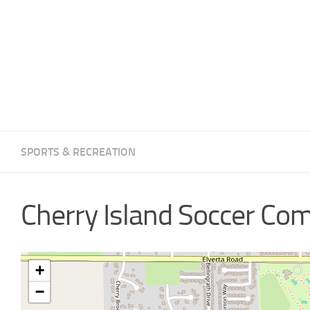
SPORTS & RECREATION
Cherry Island Soccer Co
+
−