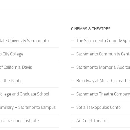
CINEMAS & THEATRES
State University Sacramento
The Sacramento Comedy Spo
 City College
Sacramento Community Cente
of California, Davis
Sacramento Memorial Audito
of the Pacific
Broadway at Music Circus The
 College and Graduate School
Sacramento Theatre Compan
eminary – Sacramento Campus
Sofia Tsakopoulos Center
 Ultrasound Institute
Art Court Theatre