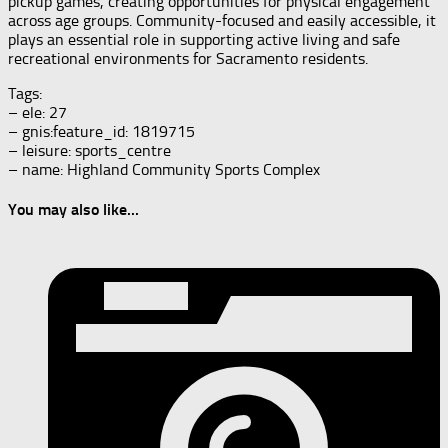
pickup games, creating opportunities for physical engagement
across age groups. Community-focused and easily accessible, it
plays an essential role in supporting active living and safe
recreational environments for Sacramento residents.
Tags:
– ele: 27
– gnis:feature_id: 1819715
– leisure: sports_centre
– name: Highland Community Sports Complex
You may also like...