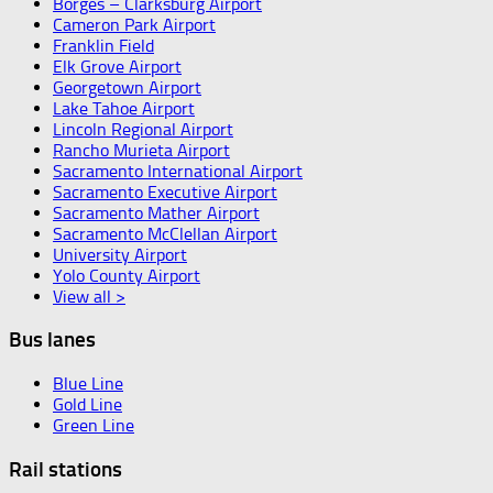
Borges – Clarksburg Airport
Cameron Park Airport
Franklin Field
Elk Grove Airport
Georgetown Airport
Lake Tahoe Airport
Lincoln Regional Airport
Rancho Murieta Airport
Sacramento International Airport
Sacramento Executive Airport
Sacramento Mather Airport
Sacramento McClellan Airport
University Airport
Yolo County Airport
View all >
Bus lanes
Blue Line
Gold Line
Green Line
Rail stations