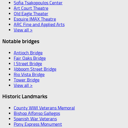
Sofia Tsakopoulos Center
Art Court Theatre
Old Eagle Theater
Esquire IMAX Theatre
ARC Fine and Applied Arts
View all >
Notable bridges
Antioch Bridge
Fair Oaks Bridge
I Street Bridge
Jibboom Street Bridge
Rio Vista Bridge
Tower Bridge
View all >
Historic Landmarks
County WWI Veterans Memoral
Bishop Alfonso Gallegos
Spanish War Veterans
Pony Express Monument