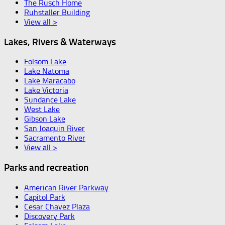
The Rusch Home
Ruhstaller Building
View all >
Lakes, Rivers & Waterways
Folsom Lake
Lake Natoma
Lake Maracabo
Lake Victoria
Sundance Lake
West Lake
Gibson Lake
San Joaquin River
Sacramento River
View all >
Parks and recreation
American River Parkway
Capitol Park
Cesar Chavez Plaza
Discovery Park