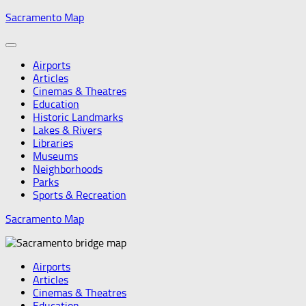
Skip
Sacramento Map
to
content
Airports
Articles
Cinemas & Theatres
Education
Historic Landmarks
Lakes & Rivers
Libraries
Museums
Neighborhoods
Parks
Sports & Recreation
Sacramento Map
Airports
Articles
Cinemas & Theatres
Education