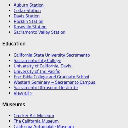
Auburn Station
Colfax Station
Davis Station
Rocklin Station
Roseville Station
Sacramento Valley Station
Education
California State University Sacramento
Sacramento City College
University of California, Davis
University of the Pacific
Epic Bible College and Graduate School
Western Seminary – Sacramento Campus
Sacramento Ultrasound Institute
View all >
Museums
Crocker Art Museum
The California Museum
California Automobile Museum