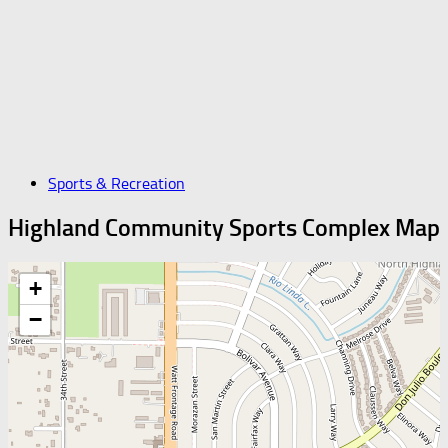
Sports & Recreation
Highland Community Sports Complex Map
+
−