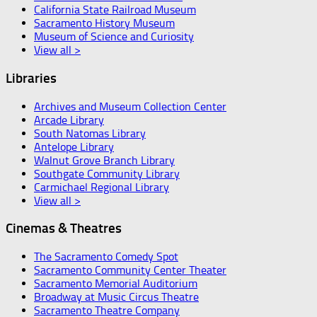
California State Railroad Museum
Sacramento History Museum
Museum of Science and Curiosity
View all >
Libraries
Archives and Museum Collection Center
Arcade Library
South Natomas Library
Antelope Library
Walnut Grove Branch Library
Southgate Community Library
Carmichael Regional Library
View all >
Cinemas & Theatres
The Sacramento Comedy Spot
Sacramento Community Center Theater
Sacramento Memorial Auditorium
Broadway at Music Circus Theatre
Sacramento Theatre Company