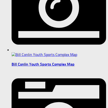
Bill Conlin Youth Sports Complex Map