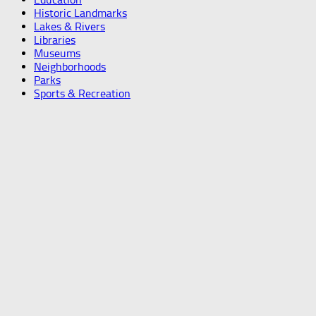
Historic Landmarks
Lakes & Rivers
Libraries
Museums
Neighborhoods
Parks
Sports & Recreation