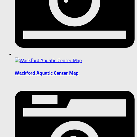
Wackford Aquatic Center Map