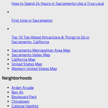
How to Spend 24 Hours in Sacramento Like a True Local
First time in Sacramento
Top 10 Top-Rated Attractions & Things to Do in
Sacramento, California
Sacramento Metropolitan Area Map
Sacramento Valley Map
California Map
United States Map
Western United States Map
Neighborhoods
Arden Arcade
Ben Ali
Boulevard Park
Chinatown
Colonial Heights