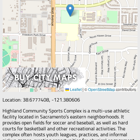
Leaflet
|
©
OpenStreetMap
contributors
Location: 38.6777408, -121.380606
Highland Community Sports Complex is a multi-use athletic
facility located in Sacramento’s eastern neighborhoods. It
provides open fields for soccer and baseball, as well as hard
courts for basketball and other recreational activities. The
complex often hosts youth leagues, practices, and informal