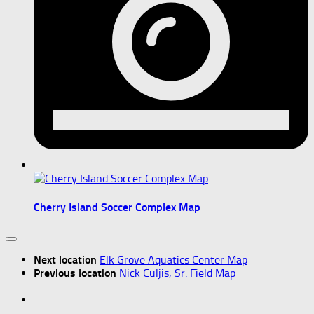
Cherry Island Soccer Complex Map
Next location
Elk Grove Aquatics Center Map
Previous location
Nick Culjis, Sr. Field Map