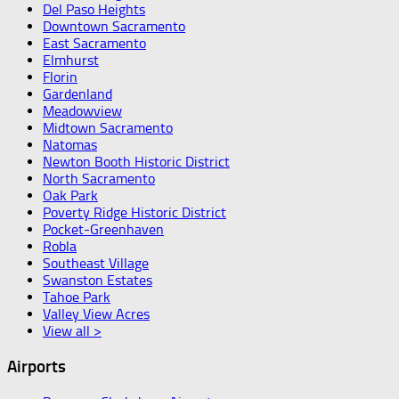
Del Paso Heights
Downtown Sacramento
East Sacramento
Elmhurst
Florin
Gardenland
Meadowview
Midtown Sacramento
Natomas
Newton Booth Historic District
North Sacramento
Oak Park
Poverty Ridge Historic District
Pocket-Greenhaven
Robla
Southeast Village
Swanston Estates
Tahoe Park
Valley View Acres
View all >
Airports