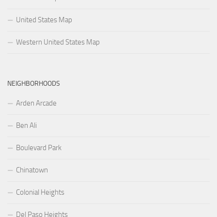
United States Map
Western United States Map
NEIGHBORHOODS
Arden Arcade
Ben Ali
Boulevard Park
Chinatown
Colonial Heights
Del Paso Heights