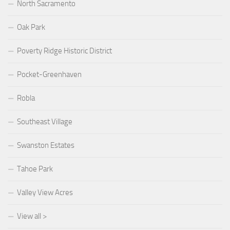
North Sacramento
Oak Park
Poverty Ridge Historic District
Pocket-Greenhaven
Robla
Southeast Village
Swanston Estates
Tahoe Park
Valley View Acres
View all >