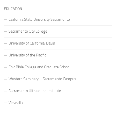
EDUCATION
California State University Sacramento
Sacramento City College
University of California, Davis
University of the Pacific
Epic Bible College and Graduate School
Western Seminary – Sacramento Campus
Sacramento Ultrasound Institute
View all >