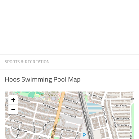
SPORTS & RECREATION
Hoos Swimming Pool Map
+
−