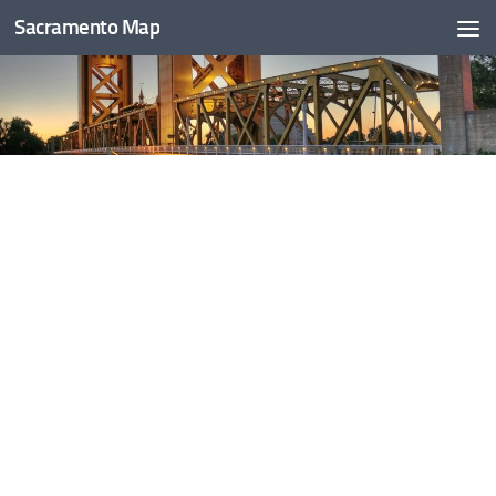
Sacramento Map
Skip to content