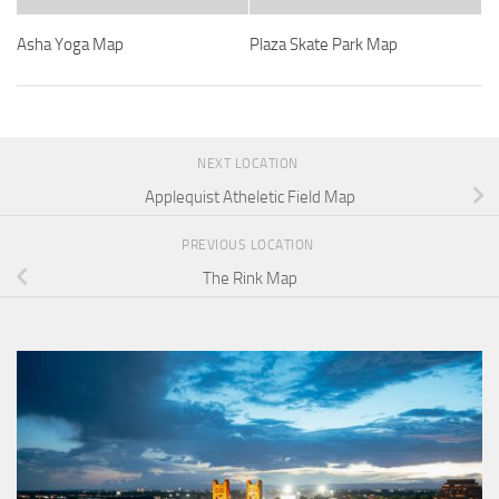
Asha Yoga Map
Plaza Skate Park Map
NEXT LOCATION
Applequist Atheletic Field Map
PREVIOUS LOCATION
The Rink Map