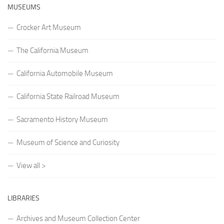
MUSEUMS
Crocker Art Museum
The California Museum
California Automobile Museum
California State Railroad Museum
Sacramento History Museum
Museum of Science and Curiosity
View all >
LIBRARIES
Archives and Museum Collection Center