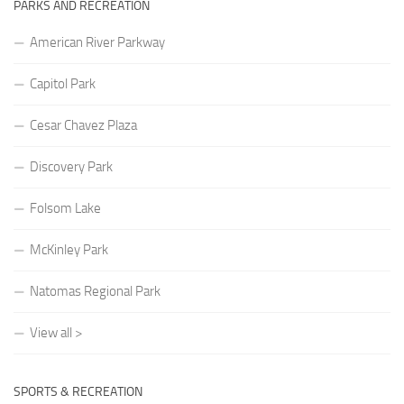
PARKS AND RECREATION
American River Parkway
Capitol Park
Cesar Chavez Plaza
Discovery Park
Folsom Lake
McKinley Park
Natomas Regional Park
View all >
SPORTS & RECREATION