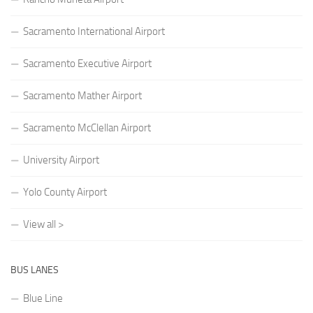
Sacramento International Airport
Sacramento Executive Airport
Sacramento Mather Airport
Sacramento McClellan Airport
University Airport
Yolo County Airport
View all >
BUS LANES
Blue Line