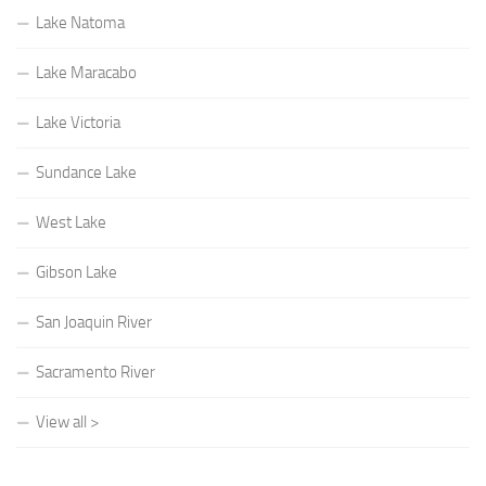
Lake Natoma
Lake Maracabo
Lake Victoria
Sundance Lake
West Lake
Gibson Lake
San Joaquin River
Sacramento River
View all >