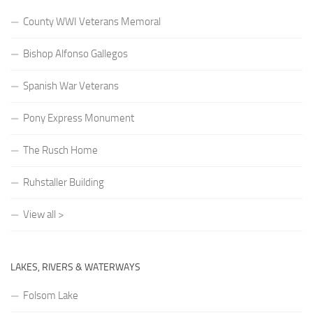
County WWI Veterans Memoral
Bishop Alfonso Gallegos
Spanish War Veterans
Pony Express Monument
The Rusch Home
Ruhstaller Building
View all >
LAKES, RIVERS & WATERWAYS
Folsom Lake