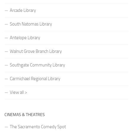
Arcade Library
South Natomas Library
Antelope Library
Walnut Grove Branch Library
Southgate Community Library
Carmichael Regional Library
View all >
CINEMAS & THEATRES
The Sacramento Comedy Spot