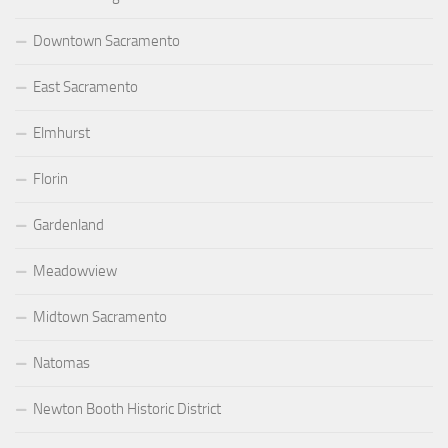
Downtown Sacramento
East Sacramento
Elmhurst
Florin
Gardenland
Meadowview
Midtown Sacramento
Natomas
Newton Booth Historic District