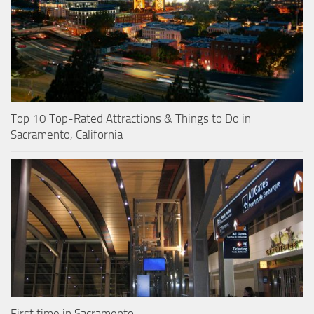
Top 10 Top-Rated Attractions & Things to Do in
Sacramento, California
First time in Sacramento