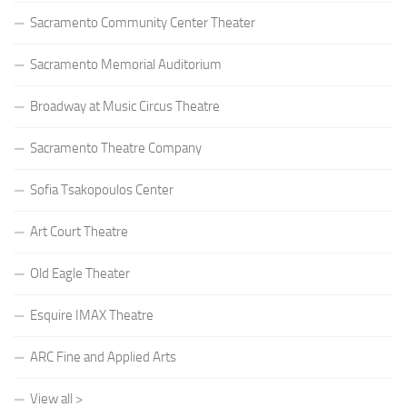
Sacramento Community Center Theater
Sacramento Memorial Auditorium
Broadway at Music Circus Theatre
Sacramento Theatre Company
Sofia Tsakopoulos Center
Art Court Theatre
Old Eagle Theater
Esquire IMAX Theatre
ARC Fine and Applied Arts
View all >