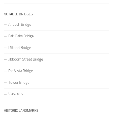
NOTABLE BRIDGES
Antioch Bridge
Fair Oaks Bridge
I Street Bridge
Jibboom Street Bridge
Rio Vista Bridge
Tower Bridge
View all >
HISTORIC LANDMARKS