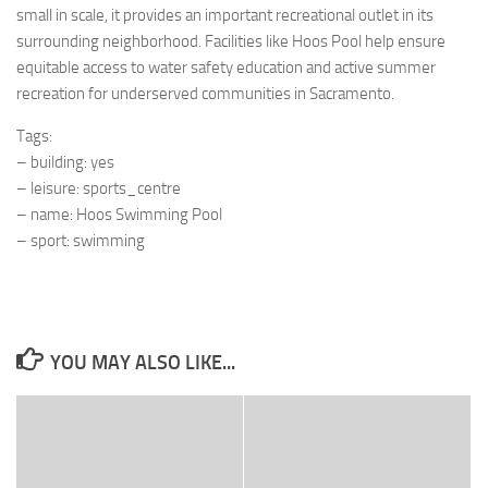
small in scale, it provides an important recreational outlet in its
surrounding neighborhood. Facilities like Hoos Pool help ensure
equitable access to water safety education and active summer
recreation for underserved communities in Sacramento.
Tags:
– building: yes
– leisure: sports_centre
– name: Hoos Swimming Pool
– sport: swimming
YOU MAY ALSO LIKE...