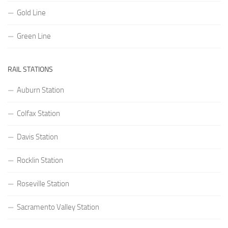
Gold Line
Green Line
RAIL STATIONS
Auburn Station
Colfax Station
Davis Station
Rocklin Station
Roseville Station
Sacramento Valley Station