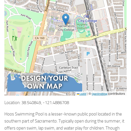
©
contributors
Leaflet
|
OpenStreetMap
Location: 38.540849, -121.4886708
Hoos Swimming Pool is a lesser-known public pool located in the
southern part of Sacramento. Typically open during the summer, it
offers open swim, lap swim, and water play for children. Though