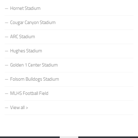
Hornet Stadium
Cougar Canyon Stadium
ARC Stadium
Hughes Stadium
Golden 1 Center Stadium
Folsom Bulldogs Stadium
MLHS Football Field
View all >