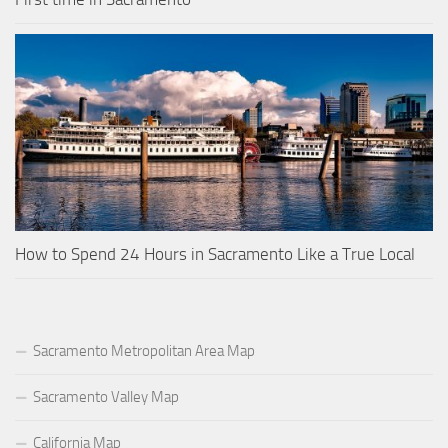
How to Spend 24 Hours in Sacramento Like a True Local
Sacramento Metropolitan Area Map
Sacramento Valley Map
California Map