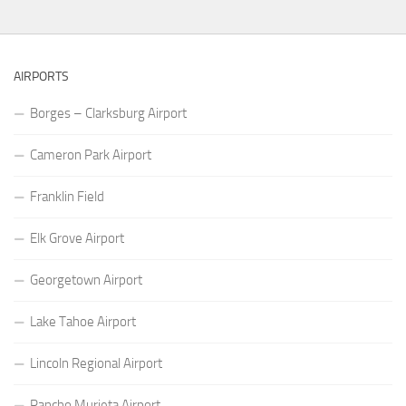
AIRPORTS
Borges – Clarksburg Airport
Cameron Park Airport
Franklin Field
Elk Grove Airport
Georgetown Airport
Lake Tahoe Airport
Lincoln Regional Airport
Rancho Murieta Airport