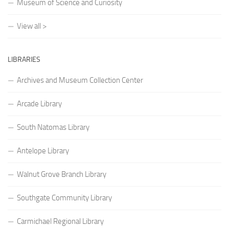
Museum of Science and Curiosity
View all >
LIBRARIES
Archives and Museum Collection Center
Arcade Library
South Natomas Library
Antelope Library
Walnut Grove Branch Library
Southgate Community Library
Carmichael Regional Library