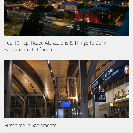
Top 10 Top-Rated Attractions & Things to Do in
Sacramento, California
First time in Sacramento