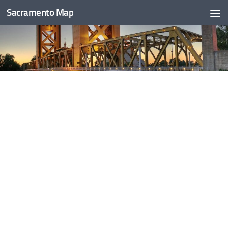
Sacramento Map
Skip to content