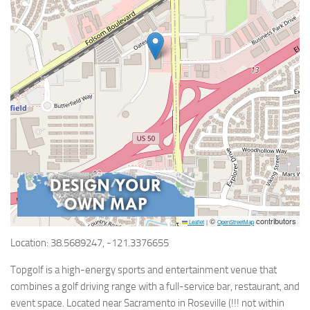
©
contributors
Leaflet
|
OpenStreetMap
Location: 38.5689247, -121.3376655
Topgolf is a high-energy sports and entertainment venue that
combines a golf driving range with a full-service bar, restaurant, and
event space. Located near Sacramento in Roseville (!!! not within