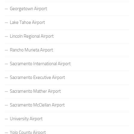
Georgetown Airport
Lake Tahoe Airport
Lincoln Regional Airport
Rancho Murieta Airport
Sacramento International Airport
Sacramento Executive Airport
Sacramento Mather Airport
Sacramento McClellan Airport
University Airport
Yolo County Airport