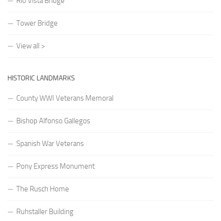
Rio Vista Bridge
Tower Bridge
View all >
HISTORIC LANDMARKS
County WWI Veterans Memoral
Bishop Alfonso Gallegos
Spanish War Veterans
Pony Express Monument
The Rusch Home
Ruhstaller Building