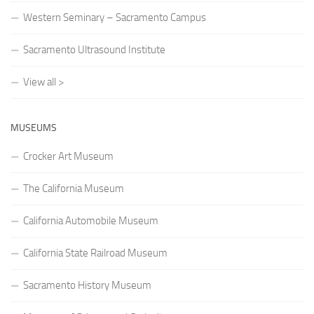
Western Seminary – Sacramento Campus
Sacramento Ultrasound Institute
View all >
MUSEUMS
Crocker Art Museum
The California Museum
California Automobile Museum
California State Railroad Museum
Sacramento History Museum