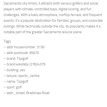
Sacramento city limits), it attracts both serious golfers and social
players with climate-controlled bays, digital scoring, and fun
challenges. With a lively atmosphere, rooftop terrace, and frequent
events, it’s a popular destination for families, groups, and corporate
outings. While technically outside the city, its popularity makes it a
notable part of the greater Sacramento leisure scene.
Tags:
– addr:housenumber: 3130
– addr:postcode: 95670
– brand: Topgolf
– brand:wikidata: Q7824379
– building: yes
– leisure: sports_centre
– name: Topgolf
– sport: golf
– addr_street: Bradshaw Road