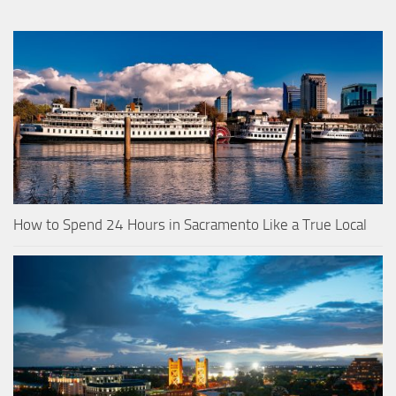
How to Spend 24 Hours in Sacramento Like a True Local