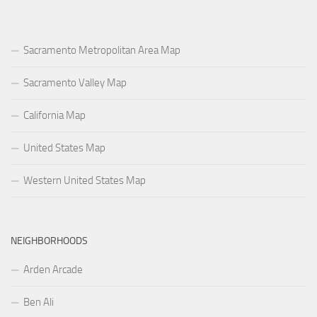
Sacramento Metropolitan Area Map
Sacramento Valley Map
California Map
United States Map
Western United States Map
NEIGHBORHOODS
Arden Arcade
Ben Ali