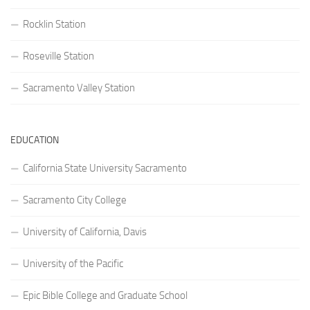
Rocklin Station
Roseville Station
Sacramento Valley Station
EDUCATION
California State University Sacramento
Sacramento City College
University of California, Davis
University of the Pacific
Epic Bible College and Graduate School