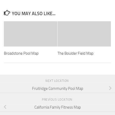
YOU MAY ALSO LIKE...
Broadstone Pool Map
The Boulder Field Map
NEXT LOCATION
Fruitridge Community Pool Map
PREVIOUS LOCATION
California Family Fitness Map