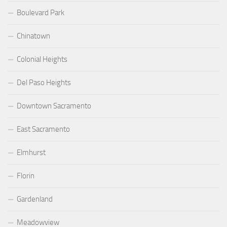
Boulevard Park
Chinatown
Colonial Heights
Del Paso Heights
Downtown Sacramento
East Sacramento
Elmhurst
Florin
Gardenland
Meadowview