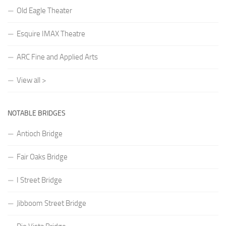
Old Eagle Theater
Esquire IMAX Theatre
ARC Fine and Applied Arts
View all >
NOTABLE BRIDGES
Antioch Bridge
Fair Oaks Bridge
I Street Bridge
Jibboom Street Bridge