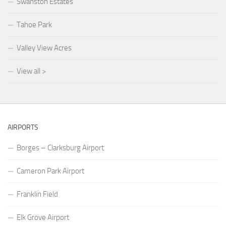
Swanston Estates
Tahoe Park
Valley View Acres
View all >
AIRPORTS
Borges – Clarksburg Airport
Cameron Park Airport
Franklin Field
Elk Grove Airport