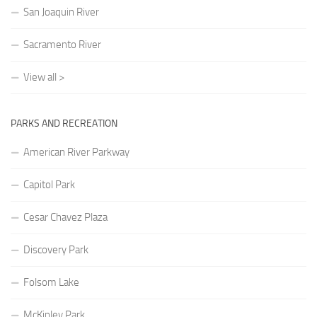
San Joaquin River
Sacramento River
View all >
PARKS AND RECREATION
American River Parkway
Capitol Park
Cesar Chavez Plaza
Discovery Park
Folsom Lake
McKinley Park