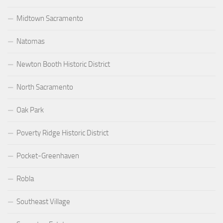
Midtown Sacramento
Natomas
Newton Booth Historic District
North Sacramento
Oak Park
Poverty Ridge Historic District
Pocket-Greenhaven
Robla
Southeast Village