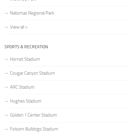
Natomas Regional Park
View all >
SPORTS & RECREATION
Hornet Stadium
Cougar Canyon Stadium
ARC Stadium
Hughes Stadium
Golden 1 Center Stadium
Folsom Bulldogs Stadium