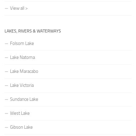
View all >
LAKES, RIVERS & WATERWAYS
Folsom Lake
Lake Natoma
Lake Maracabo
Lake Victoria
Sundance Lake
West Lake
Gibson Lake