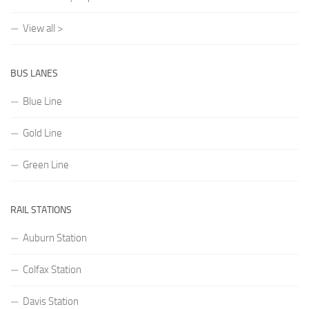
View all >
BUS LANES
Blue Line
Gold Line
Green Line
RAIL STATIONS
Auburn Station
Colfax Station
Davis Station