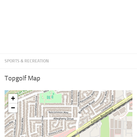
SPORTS & RECREATION
Topgolf Map
+
−