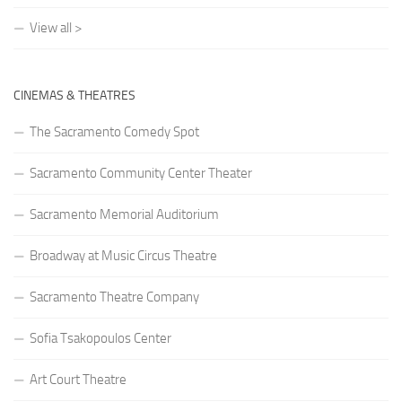
View all >
CINEMAS & THEATRES
The Sacramento Comedy Spot
Sacramento Community Center Theater
Sacramento Memorial Auditorium
Broadway at Music Circus Theatre
Sacramento Theatre Company
Sofia Tsakopoulos Center
Art Court Theatre